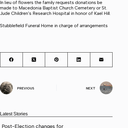
In lieu of flowers the family requests donations be
made to Macedonia Baptist Church Cemetery or St.
Jude Children’s Research Hospital in honor of Kael Hill.
Stubblefield Funeral Home in charge of arrangements
PREVIOUS
NEXT
Latest Stories
Post-Election changes for