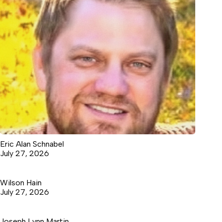
Eric Alan Schnabel
July 27, 2026
Wilson Hain
July 27, 2026
Joseph Lynn Martin