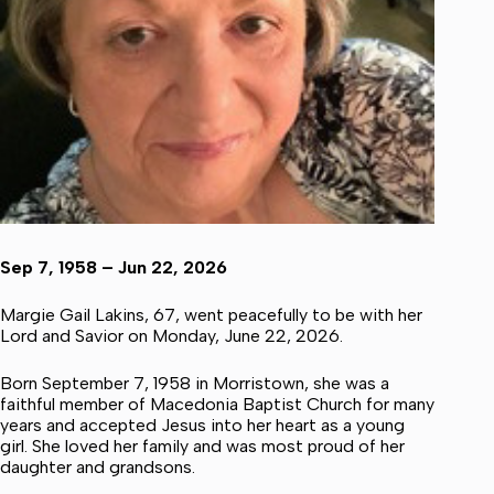
Sep 7, 1958 – Jun 22, 2026
Margie Gail Lakins, 67, went peacefully to be with her
Lord and Savior on Monday, June 22, 2026.
Born September 7, 1958 in Morristown, she was a
faithful member of Macedonia Baptist Church for many
years and accepted Jesus into her heart as a young
girl. She loved her family and was most proud of her
daughter and grandsons.