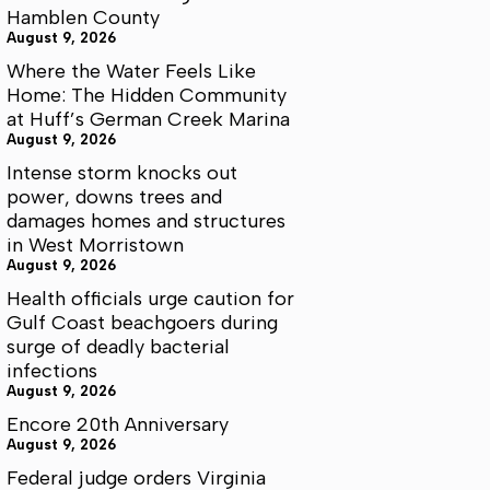
Hamblen County
August 9, 2026
Where the Water Feels Like
Home: The Hidden Community
at Huff’s German Creek Marina
August 9, 2026
Intense storm knocks out
power, downs trees and
damages homes and structures
in West Morristown
August 9, 2026
Health officials urge caution for
Gulf Coast beachgoers during
surge of deadly bacterial
infections
August 9, 2026
Encore 20th Anniversary
August 9, 2026
Federal judge orders Virginia