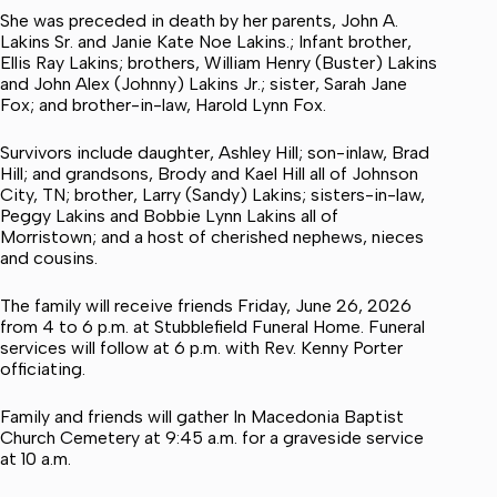
She was preceded in death by her parents, John A.
Lakins Sr. and Janie Kate Noe Lakins.; Infant brother,
Ellis Ray Lakins; brothers, William Henry (Buster) Lakins
and John Alex (Johnny) Lakins Jr.; sister, Sarah Jane
Fox; and brother-in-law, Harold Lynn Fox.
Survivors include daughter, Ashley Hill; son-inlaw, Brad
Hill; and grandsons, Brody and Kael Hill all of Johnson
City, TN; brother, Larry (Sandy) Lakins; sisters-in-law,
Peggy Lakins and Bobbie Lynn Lakins all of
Morristown; and a host of cherished nephews, nieces
and cousins.
The family will receive friends Friday, June 26, 2026
from 4 to 6 p.m. at Stubblefield Funeral Home. Funeral
services will follow at 6 p.m. with Rev. Kenny Porter
officiating.
Family and friends will gather In Macedonia Baptist
Church Cemetery at 9:45 a.m. for a graveside service
at 10 a.m.