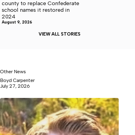
county to replace Confederate
school names it restored in
2024
August 9, 2026
VIEW ALL STORIES
Other News
Boyd Carpenter
July 27, 2026