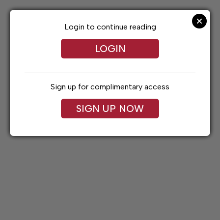
Skip
to
content
Login to continue reading
LOGIN
Sign up for complimentary access
SIGN UP NOW