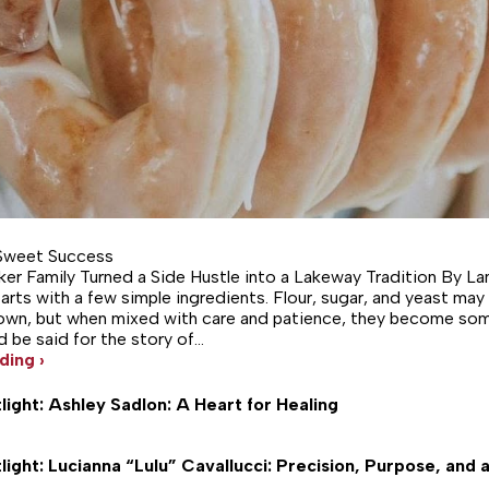
Sweet Success
er Family Turned a Side Hustle into a Lakeway Tradition By L
arts with a few simple ingredients. Flour, sugar, and yeast may
own, but when mixed with care and patience, they become som
 be said for the story of…
ding ›
light: Ashley Sadlon: A Heart for Healing
light: Lucianna “Lulu” Cavallucci: Precision, Purpose, and a