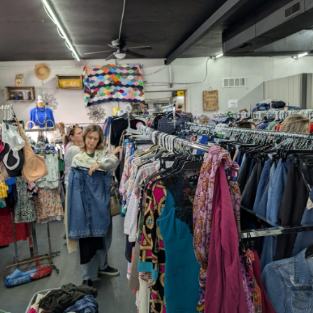
Thu, Aug 20
@7:00pm
Trivia Night: Sitcoms
Lakeside Marina