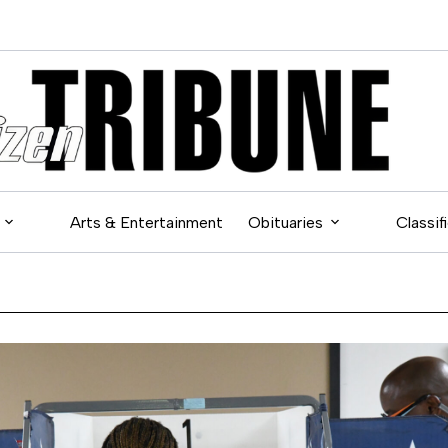
Arts & Entertainment
Obituaries
Classif