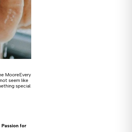
ane MooreEvery
 not seem like
ething special.
 Passion for