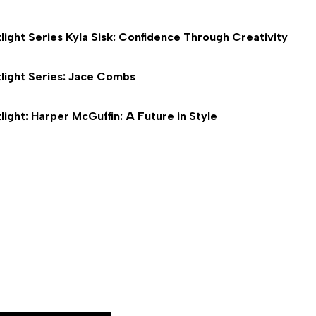
light Series Kyla Sisk: Confidence Through Creativity
light Series: Jace Combs
light: Harper McGuffin: A Future in Style