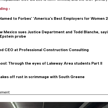
…
ding ›
Named to Forbes' 'America's Best Employers for Women 20
ew Mexico sues Justice Department and Todd Blanche, say
 Epstein probe
ed CEO at Professional Construction Consulting
ool: Through the eyes of Lakeway Area students Part II
akes off rust in scrimmage with South Greene
inment