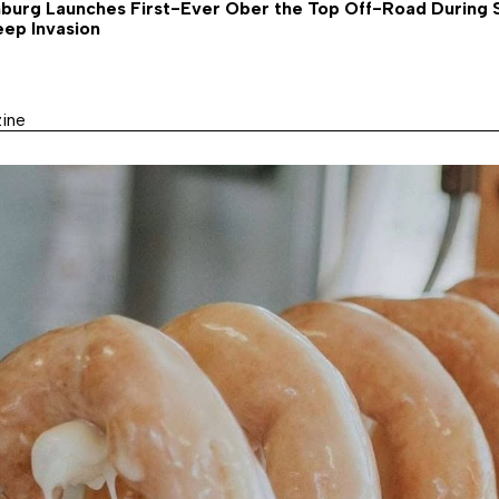
nburg Launches First-Ever Ober the Top Off-Road During
eep Invasion
ine