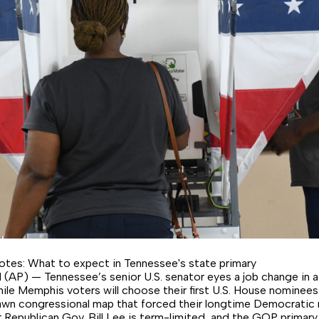
tes: What to expect in Tennessee's state primary
P) — Tennessee’s senior U.S. senator eyes a job change in a 
ile Memphis voters will choose their first U.S. House nominee
wn congressional map that forced their longtime Democratic 
t.Republican Gov. Bill Lee is term-limited, and the GOP primary