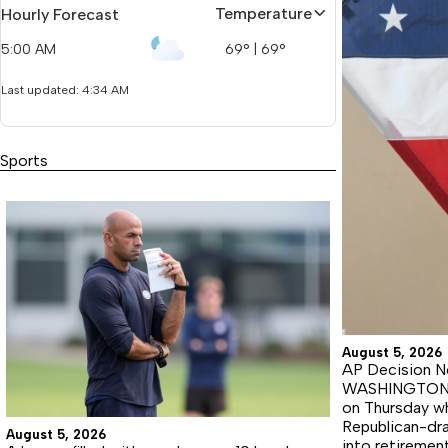
Temperature
Hourly Forecast
5:00 AM
69
°
|
69
°
Last updated: 4:34 AM
Sports
August 5, 2026
AP Decision No
WASHINGTON (A
on Thursday wh
Republican-dra
August 5, 2026
into retiremen