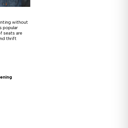
unting without
s popular
f seats are
nd thrift
pening