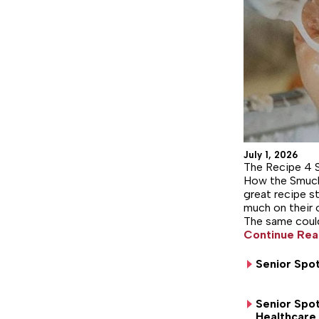
July 1, 2026
The Recipe 4 
How the Smuck
great recipe st
much on their 
The same could
Continue Rea
Senior Spot
Senior Spot
Healthcare