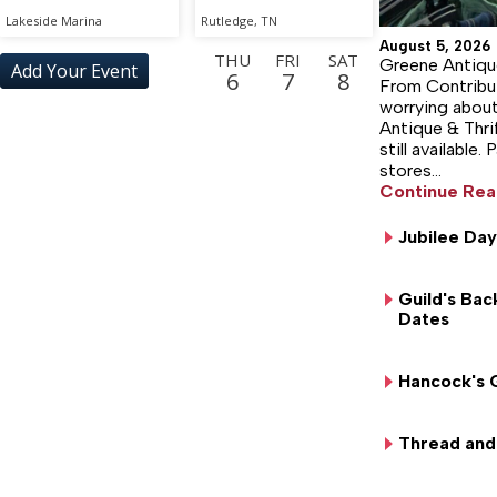
Lakeside Marina
Rutledge, TN
August 5, 2026
THU
FRI
SAT
Greene Antiqu
Add Your Event
6
7
8
From Contribut
worrying about
SUN
MON
TUE
WED
THU
FRI
Antique & Thri
9
10
11
12
13
14
still available.
stores…
SAT
SUN
MON
TUE
WED
THU
15
16
17
18
19
20
Continue Rea
FRI
SAT
SUN
MON
TUE
WED
Jubilee Day
21
22
23
24
25
26
THU
FRI
SAT
SUN
MON
TUE
Guild's Bac
27
28
29
30
31
1
Dates
WED
THU
FRI
SAT
SUN
MON
2
3
4
5
6
7
Hancock's 
TUE
WED
THU
FRI
SAT
SUN
8
9
10
11
12
13
Thread and 
MON
TUE
WED
THU
FRI
SAT
14
15
16
17
18
19