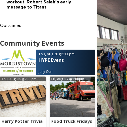
workout: Robert Saleh’s early
message to Titans
Obituaries
Community Events
Thu, Aug 20
@5:00pm
HYPE Event
Jolly Quill
Thu, Aug 06
@7:00pm
Fri, Aug 07
@5:00pm
Harry Potter Trivia
Food Truck Fridays