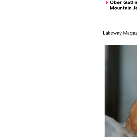
Ober Gatli
SUN
MON
TUE
WED
THU
Mountain J
20
21
22
23
24
Lakeway Magaz