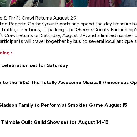
e & Thrift Crawl Returns August 29
ed Reports Gather your friends and spend the day treasure h
 traffic, directions, or parking. The Greene County Partnership’
ft Crawl returns on Saturday, August 29, and a limited number o
 Participants will travel together by bus to several local antique a
ding ›
 celebration set for Saturday
k to the '80s: The Totally Awesome Musical! Announces O
Gladson Family to Perform at Smokies Game August 15
Thimble Quilt Guild Show set for August 14-15