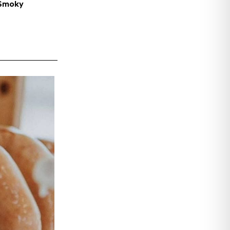
 Smoky