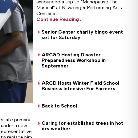
announced a trip to “Menopause The
Musical” at Niswonger Performing Arts
Center in…
Continue Reading ›
Senior Center charity bingo event
set for Saturday
ARC&D Hosting Disaster
Preparedness Workshop in
September
ARCD Hosts Winter Field School
Business Intensive For Farmers
Back to School
state primary
Caring for established trees in hot
s under a new
dry weather
representative
 to replace him