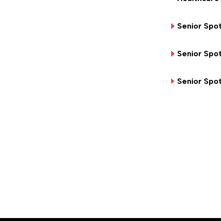
Senior Spot
Senior Spot
Senior Spot