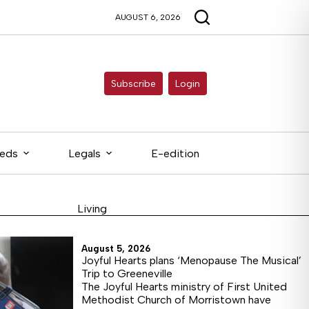
AUGUST 6, 2026
Subscribe
Login
ieds
Legals
E-edition
Living
August 5, 2026
Joyful Hearts plans ‘Menopause The Musical’
Trip to Greeneville
The Joyful Hearts ministry of First United
Methodist Church of Morristown have