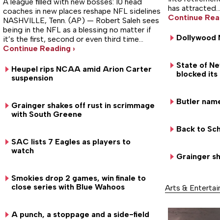
A league filled with new bosses: 10 head
has attracted
coaches in new places reshape NFL sidelines
Continue Rea
NASHVILLE, Tenn. (AP) — Robert Saleh sees
being in the NFL as a blessing no matter if
Dollywood 
it’s the first, second or even third time…
Continue Reading ›
State of N
Heupel rips NCAA amid Arion Carter
blocked its
suspension
Butler nam
Grainger shakes off rust in scrimmage
with South Greene
Back to Sch
SAC lists 7 Eagles as players to
watch
Grainger sh
Smokies drop 2 games, win finale to
close series with Blue Wahoos
Arts & Enterta
A punch, a stoppage and a side-field