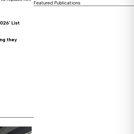
Featured Publications
26' List
ing they