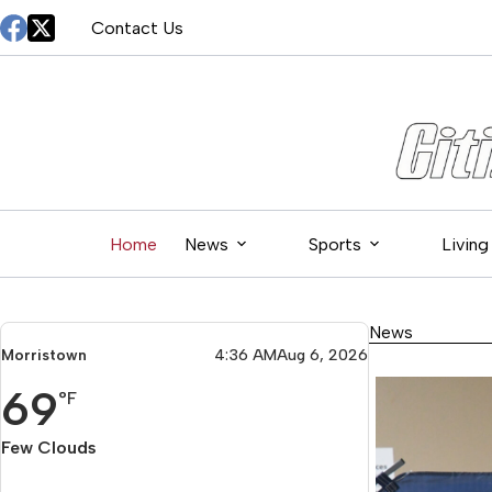
Skip
Contact Us
to
content
Home
News
Sports
Living
News
Morristown
4:36 AM
Aug 6, 2026
69
°F
Few Clouds