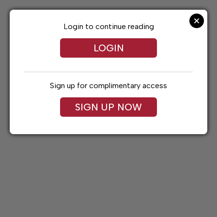
Skip
to
content
Login to continue reading
LOGIN
Sign up for complimentary access
SIGN UP NOW