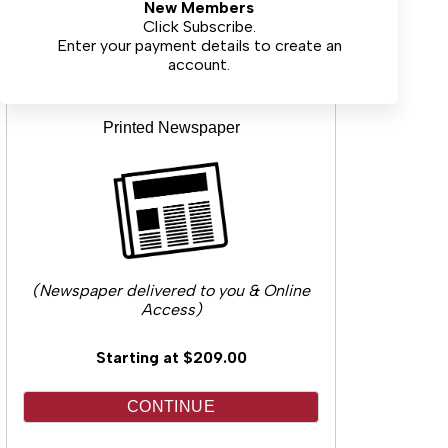
New Members
CONTINUE
Click Subscribe.
Enter your payment details to create an
account.
Printed Newspaper
(Newspaper delivered to you & Online
Access)
Starting at $209.00
CONTINUE