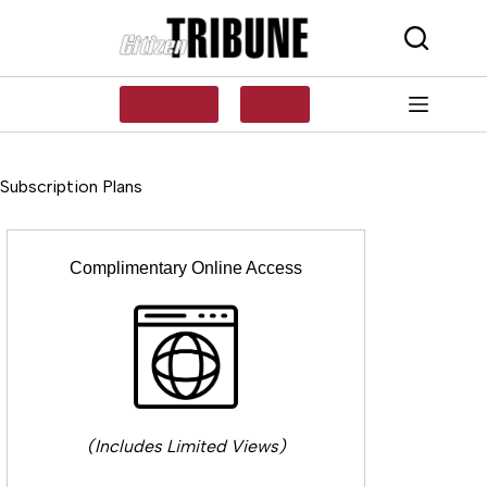
Skip
to
content
SUBSCRIBE
LOG IN
Subscription Plans
Complimentary Online Access
(Includes Limited Views)