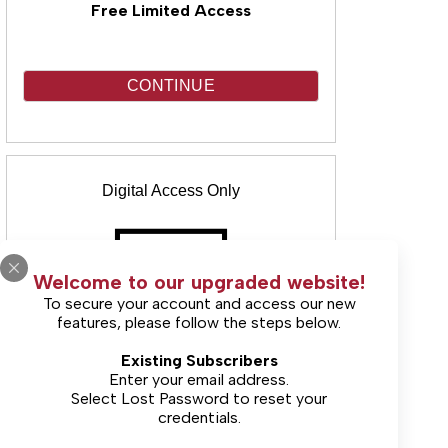
Free Limited Access
CONTINUE
Digital Access Only
Welcome to our upgraded website!
To secure your account and access our new
features, please follow the steps below.
(Includes unlimited online access & E-
Existing Subscribers
Edition)
Enter your email address.
Select
Lost Password
to reset your
credentials.
Starting at $9.99