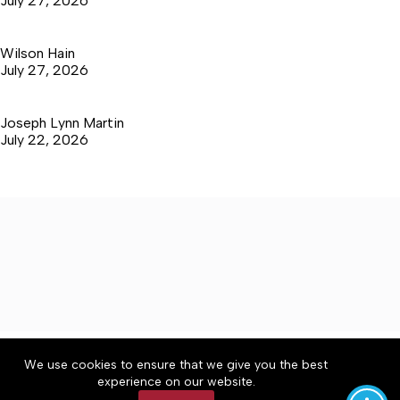
July 27, 2026
Wilson Hain
July 27, 2026
Joseph Lynn Martin
July 22, 2026
About
Accessibility
Community Rules
We use cookies to ensure that we give you the best
Contact Us
Cookie Policy
Privacy Policy
experience on our website.
Terms of Service