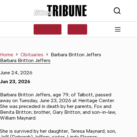
Skip
to
content
SUBSCRIBE
LOG IN
Home
Obituaries
Barbara Britton Jeffers
Barbara Britton Jeffers
June 24, 2026
Jun 23, 2026
Barbara Britton Jeffers, age 79, of Talbott, passed
away on Tuesday, June 23, 2026 at Heritage Center.
She was preceded in death by her parents, Fox and
Benita Britton; brother, Gary Britton; and son-in-law,
William Maynard.
She is survived by her daughter, Teresa Maynard; son,
Jeff (Deborah) Jeffers; sister, Linda Fleenor;