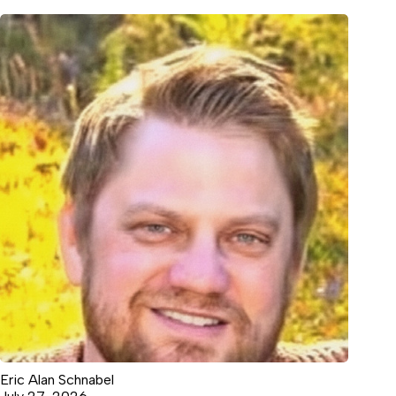
Eric Alan Schnabel