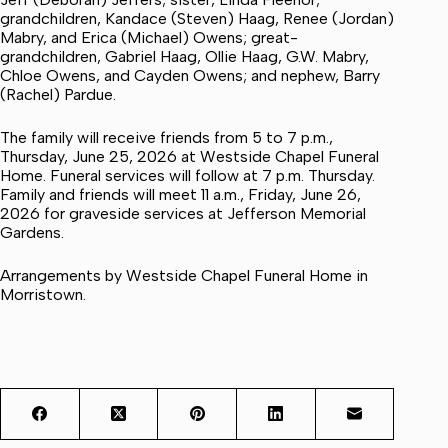
grandchildren, Kandace (Steven) Haag, Renee (Jordan)
Mabry, and Erica (Michael) Owens; great-
grandchildren, Gabriel Haag, Ollie Haag, G.W. Mabry,
Chloe Owens, and Cayden Owens; and nephew, Barry
(Rachel) Pardue.
The family will receive friends from 5 to 7 p.m.,
Thursday, June 25, 2026 at Westside Chapel Funeral
Home. Funeral services will follow at 7 p.m. Thursday.
Family and friends will meet 11 a.m., Friday, June 26,
2026 for graveside services at Jefferson Memorial
Gardens.
Arrangements by Westside Chapel Funeral Home in
Morristown.