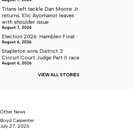
Titans left tackle Dan Moore Jr.
returns; Elic Ayomanor leaves
with shoulder issue
August 7, 2026
Election 2026: Hamblen Final
August 6, 2026
Stapleton wins District 3
Circuit Court Judge Part II race
August 6, 2026
VIEW ALL STORIES
Other News
Boyd Carpenter
July 27, 2026