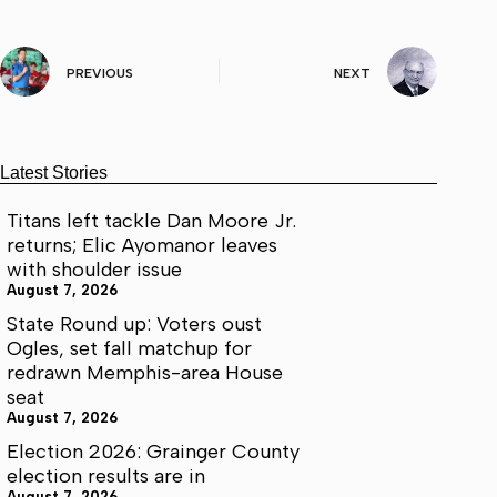
PREVIOUS
NEXT
Latest Stories
Titans left tackle Dan Moore Jr.
returns; Elic Ayomanor leaves
with shoulder issue
August 7, 2026
State Round up: Voters oust
Ogles, set fall matchup for
redrawn Memphis-area House
seat
August 7, 2026
Election 2026: Grainger County
election results are in
August 7, 2026