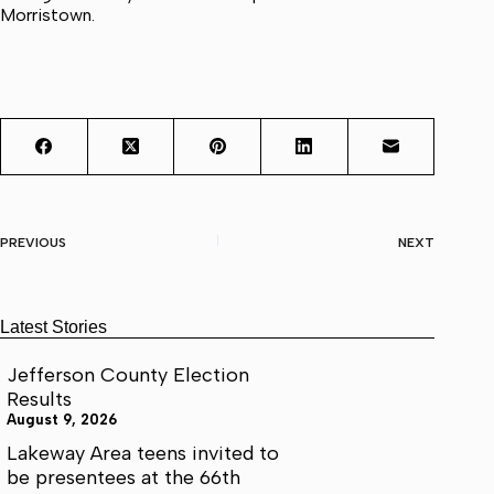
Morristown.
PREVIOUS
NEXT
Latest Stories
Jefferson County Election
Results
August 9, 2026
Lakeway Area teens invited to
be presentees at the 66th