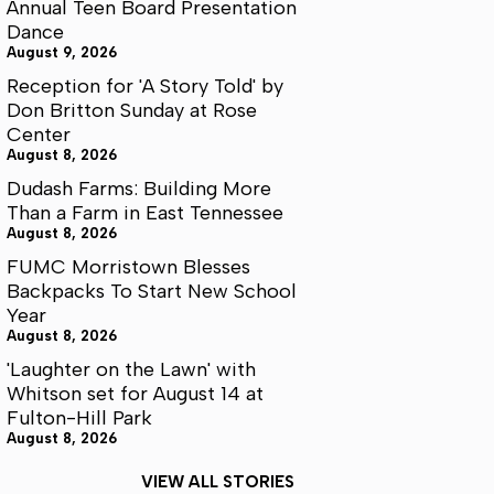
Annual Teen Board Presentation
Dance
August 9, 2026
Reception for 'A Story Told' by
Don Britton Sunday at Rose
Center
August 8, 2026
Dudash Farms: Building More
Than a Farm in East Tennessee
August 8, 2026
FUMC Morristown Blesses
Backpacks To Start New School
Year
August 8, 2026
'Laughter on the Lawn' with
Whitson set for August 14 at
Fulton-Hill Park
August 8, 2026
VIEW ALL STORIES