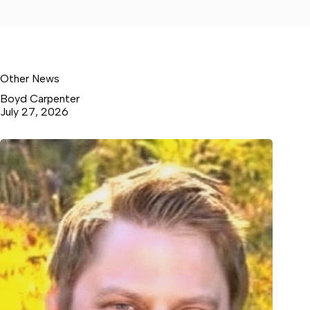
Other News
Boyd Carpenter
July 27, 2026