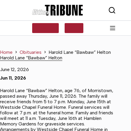
Skip
to
content
SUBSCRIBE
LOG IN
Home
Obituaries
Harold Lane “Bawbaw” Helton
Harold Lane “Bawbaw” Helton
June 12, 2026
Jun 11, 2026
Harold Lane “Bawbaw” Helton, age 76, of Morristown,
passed away Thursday, June 11, 2026. The family will
receive friends from 5 to 7 p.m. Monday, June 15th at
Westside Chapel Funeral Home. Funeral services will
follow at 7 p.m. at the funeral home. Family and friends
will meet at 11 a.m. Tuesday, June 16th at Hamblen
Memory Gardens for graveside services.
Arrangements by Westside Chapel Funeral Home in