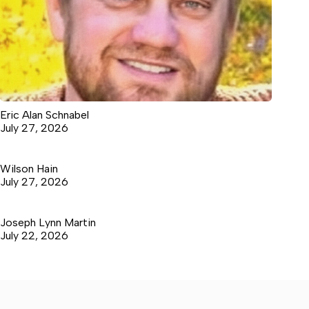
Eric Alan Schnabel
July 27, 2026
Wilson Hain
July 27, 2026
Joseph Lynn Martin
July 22, 2026