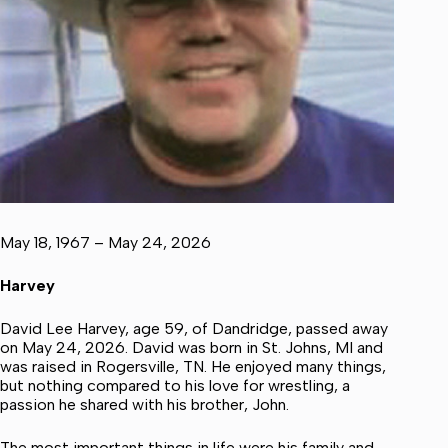
May 18, 1967 – May 24, 2026
Harvey
David Lee Harvey, age 59, of Dandridge, passed away
on May 24, 2026. David was born in St. Johns, MI and
was raised in Rogersville, TN. He enjoyed many things,
but nothing compared to his love for wrestling, a
passion he shared with his brother, John.
The most important things in life were his family and