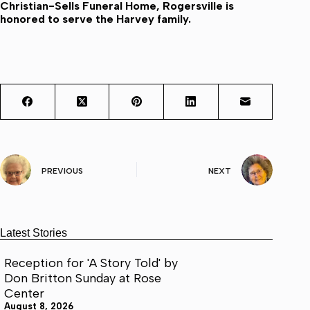
Christian-Sells Funeral Home, Rogersville is
honored to serve the Harvey family.
PREVIOUS
NEXT
Latest Stories
Reception for 'A Story Told' by
Don Britton Sunday at Rose
Center
August 8, 2026