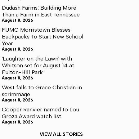
Dudash Farms: Building More
Than a Farm in East Tennessee
August 8, 2026
FUMC Morristown Blesses
Backpacks To Start New School
Year
August 8, 2026
'Laughter on the Lawn' with
Whitson set for August 14 at
Fulton-Hill Park
August 8, 2026
West falls to Grace Christian in
scrimmage
August 8, 2026
Cooper Ranvier named to Lou
Groza Award watch list
August 8, 2026
VIEW ALL STORIES