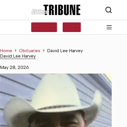
Skip
to
content
SUBSCRIBE
LOG IN
Home
Obituaries
David Lee Harvey
David Lee Harvey
May 28, 2026