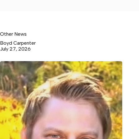
Other News
Boyd Carpenter
July 27, 2026