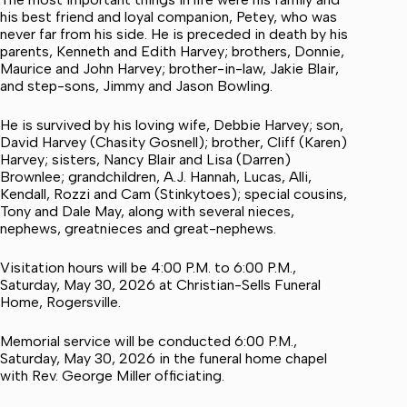
his best friend and loyal companion, Petey, who was
never far from his side. He is preceded in death by his
parents, Kenneth and Edith Harvey; brothers, Donnie,
Maurice and John Harvey; brother-in-law, Jakie Blair,
and step-sons, Jimmy and Jason Bowling.
He is survived by his loving wife, Debbie Harvey; son,
David Harvey (Chasity Gosnell); brother, Cliff (Karen)
Harvey; sisters, Nancy Blair and Lisa (Darren)
Brownlee; grandchildren, A.J. Hannah, Lucas, Alli,
Kendall, Rozzi and Cam (Stinkytoes); special cousins,
Tony and Dale May, along with several nieces,
nephews, greatnieces and great-nephews.
Visitation hours will be 4:00 P.M. to 6:00 P.M.,
Saturday, May 30, 2026 at Christian-Sells Funeral
Home, Rogersville.
Memorial service will be conducted 6:00 P.M.,
Saturday, May 30, 2026 in the funeral home chapel
with Rev. George Miller officiating.