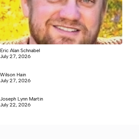
Eric Alan Schnabel
July 27, 2026
Wilson Hain
July 27, 2026
Joseph Lynn Martin
July 22, 2026