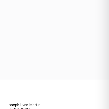
Joseph Lynn Martin