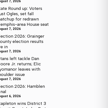
ugust 7, 2026
tate Round up: Voters
ust Ogles, set fall
atchup for redrawn
emphis-area House seat
ugust 7, 2026
lection 2026: Grainger
ounty election results
re in
ugust 7, 2026
itans left tackle Dan
oore Jr. returns; Elic
yomanor leaves with
houlder issue
ugust 7, 2026
lection 2026: Hamblen
inal
ugust 6, 2026
tapleton wins District 3