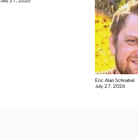
July 27, 2026
Eric Alan Schnabel
July 27, 2026