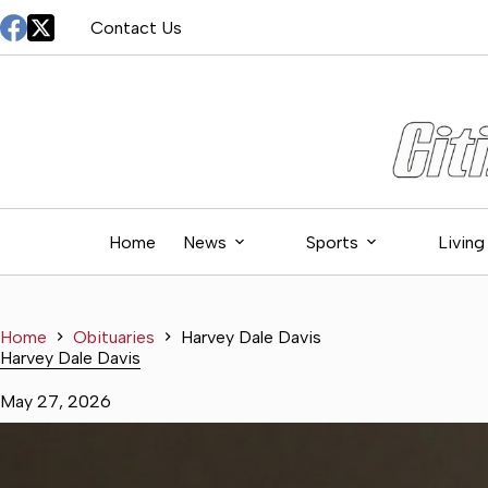
Skip
Contact Us
to
content
Home
News
Sports
Living
Home
Obituaries
Harvey Dale Davis
Harvey Dale Davis
May 27, 2026