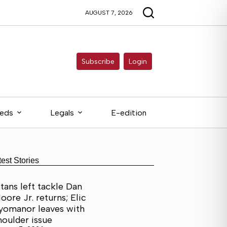
AUGUST 7, 2026
Subscribe
Login
ieds
Legals
E-edition
test Stories
itans left tackle Dan
oore Jr. returns; Elic
yomanor leaves with
houlder issue