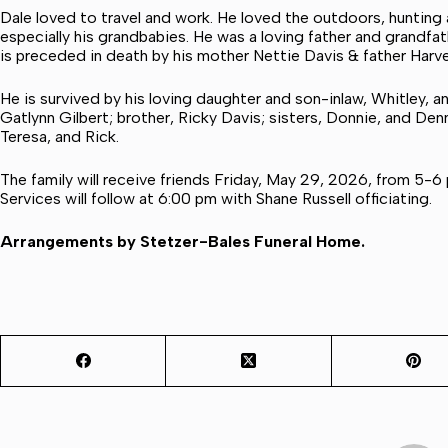
Dale loved to travel and work. He loved the outdoors, hunting a
especially his grandbabies. He was a loving father and grandfa
is preceded in death by his mother Nettie Davis & father Harv
He is survived by his loving daughter and son-inlaw, Whitley, a
Gatlynn Gilbert; brother, Ricky Davis; sisters, Donnie, and Denn
Teresa, and Rick.
The family will receive friends Friday, May 29, 2026, from 5-6
Services will follow at 6:00 pm with Shane Russell officiating.
Arrangements by Stetzer-Bales Funeral Home.