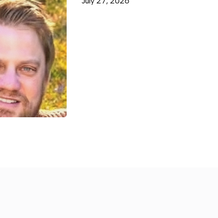
July 27, 2026