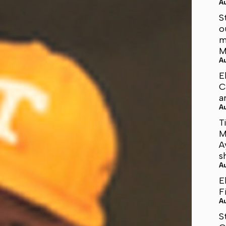
A
S
o
m
M
A
E
C
a
A
T
M
A
s
A
E
F
A
S