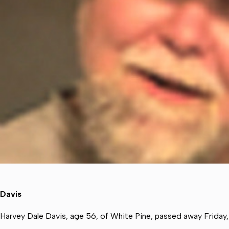
Davis
Harvey Dale Davis, age 56, of White Pine, passed away Friday