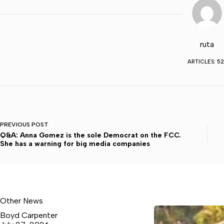
ruta
ARTICLES: 52
PREVIOUS
POST
Q&A: Anna Gomez is the sole Democrat on the FCC.
She has a warning for big media companies
Other News
Boyd Carpenter