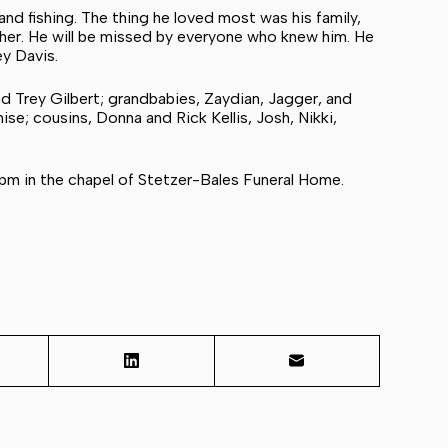
nd fishing. The thing he loved most was his family,
ther. He will be missed by everyone who knew him. He
ey Davis.
nd Trey Gilbert; grandbabies, Zaydian, Jagger, and
ise; cousins, Donna and Rick Kellis, Josh, Nikki,
 pm in the chapel of Stetzer-Bales Funeral Home.