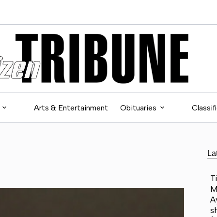
Arts & Entertainment
Obituaries
Classif
La
T
M
A
s