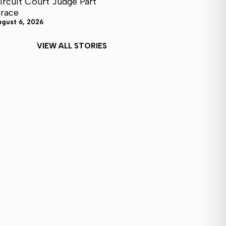
ircuit Court Judge Part
I race
ugust 6, 2026
VIEW ALL STORIES