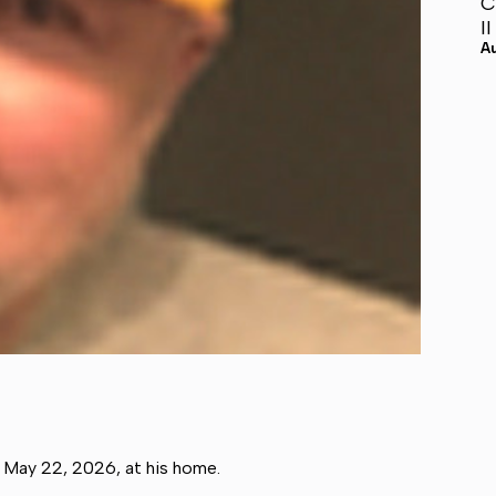
C
I
A
, May 22, 2026, at his home.