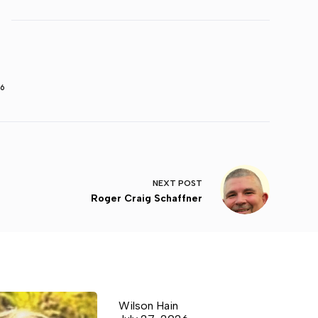
6
NEXT
POST
Roger Craig Schaffner
Wilson Hain