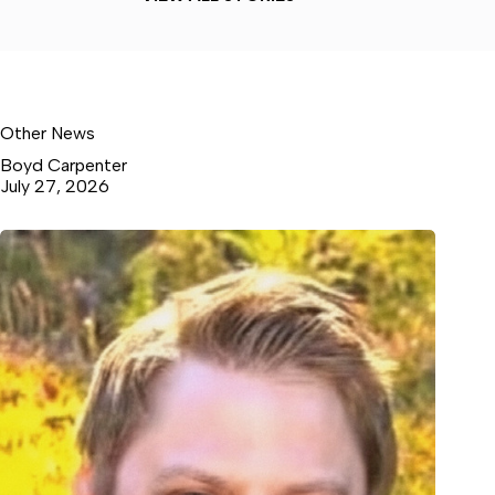
Other News
Boyd Carpenter
July 27, 2026