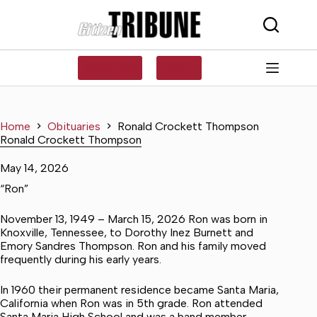
Skip
to
content
SUBSCRIBE
LOG IN
Home
Obituaries
Ronald Crockett Thompson
Ronald Crockett Thompson
May 14, 2026
“Ron”
November 13, 1949 – March 15, 2026 Ron was born in
Knoxville, Tennessee, to Dorothy Inez Burnett and
Emory Sandres Thompson. Ron and his family moved
frequently during his early years.
In 1960 their permanent residence became Santa Maria,
California when Ron was in 5th grade. Ron attended
Santa Maria High School and was a band member