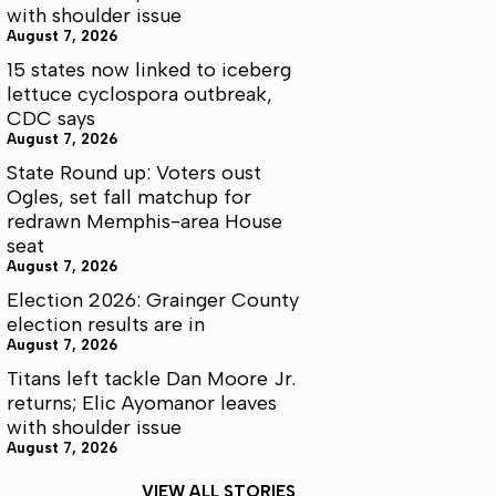
with shoulder issue
August 7, 2026
15 states now linked to iceberg
lettuce cyclospora outbreak,
CDC says
August 7, 2026
State Round up: Voters oust
Ogles, set fall matchup for
redrawn Memphis-area House
seat
August 7, 2026
Election 2026: Grainger County
election results are in
August 7, 2026
Titans left tackle Dan Moore Jr.
returns; Elic Ayomanor leaves
with shoulder issue
August 7, 2026
VIEW ALL STORIES