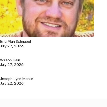
Eric Alan Schnabel
July 27, 2026
Wilson Hain
July 27, 2026
Joseph Lynn Martin
July 22, 2026