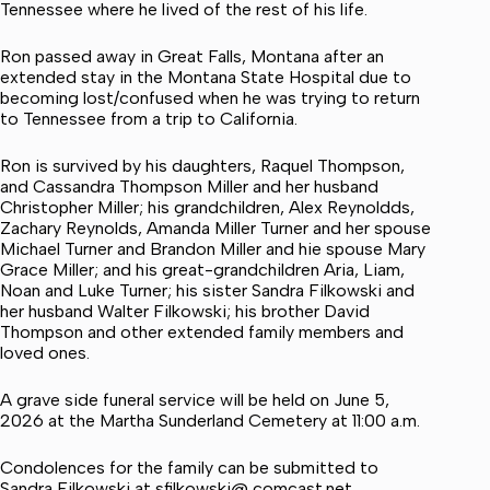
Tennessee where he lived of the rest of his life.
Ron passed away in Great Falls, Montana after an
extended stay in the Montana State Hospital due to
becoming lost/confused when he was trying to return
to Tennessee from a trip to California.
Ron is survived by his daughters, Raquel Thompson,
and Cassandra Thompson Miller and her husband
Christopher Miller; his grandchildren, Alex Reynoldds,
Zachary Reynolds, Amanda Miller Turner and her spouse
Michael Turner and Brandon Miller and hie spouse Mary
Grace Miller; and his great-grandchildren Aria, Liam,
Noan and Luke Turner; his sister Sandra Filkowski and
her husband Walter Filkowski; his brother David
Thompson and other extended family members and
loved ones.
A grave side funeral service will be held on June 5,
2026 at the Martha Sunderland Cemetery at 11:00 a.m.
Condolences for the family can be submitted to
Sandra Filkowski at sfilkowski@ comcast.net.