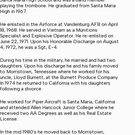
playing the trombone. He graduated from Santa Maria
High in 1967.
He enlisted in the Airforce at Vandenburg AFB on April
18, 1968. He served in Vietnam as a Munitions
Specialist and Explosive Operator. He re-enlisted on
June 22, 1971. Upon his Honorable Discharge on August
4, 1972, he was a Sgt, E-4.
During his time in the military, he married and had two
daughters. Upon his discharge he and his family moved
to Morristown, Tennessee where he worked for his
uncle, Lloyd Burnett, at the Burnett Produce Company.
In 1974 he returned to California with his daughters
following a divorce.
He worked for Piper Aircraft is Santa Maria, California
and attended Allen Hancock Junior College where he
received two AA Degrees as well as his Real Estate
License.
In the mid 1980’s he moved back to Morristown,