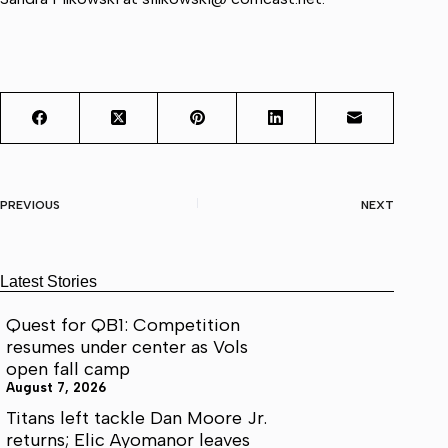
PREVIOUS
NEXT
Latest Stories
Quest for QB1: Competition
resumes under center as Vols
open fall camp
August 7, 2026
Titans left tackle Dan Moore Jr.
returns; Elic Ayomanor leaves