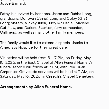
Joyce Barnard.
Patsy is survived by her sons, Jason and Bubba Long;
grandsons, Donovan (Anna) Long and Colby (Gia)
Long; sisters, Vickey Allen, Judy McDaniel, Marlene
Cutshaw, and Darlene Stanton; furry companion,
Girlfriend; as well as many other family members.
The family would like to extend a special thanks to
Amedisys Hospice for their great care.
Visitation will be held from 5 – 7 PM, on Friday, May
15, 2026, in the East Chapel of Allen Funeral Home. A
funeral service will follow at 7 PM, with Rev. Brian
Carpenter. Graveside services will be held at 11 AM, on
Saturday, May 16, 2026, in Creech’s Chapel Cemetery.
Arrangements by Allen Funeral Home.