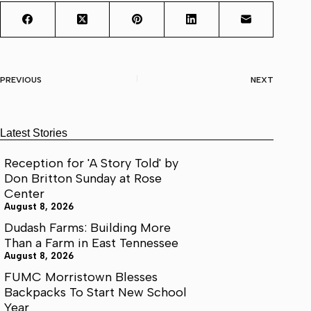
PREVIOUS
NEXT
Latest Stories
Reception for 'A Story Told' by
Don Britton Sunday at Rose
Center
August 8, 2026
Dudash Farms: Building More
Than a Farm in East Tennessee
August 8, 2026
FUMC Morristown Blesses
Backpacks To Start New School
Year