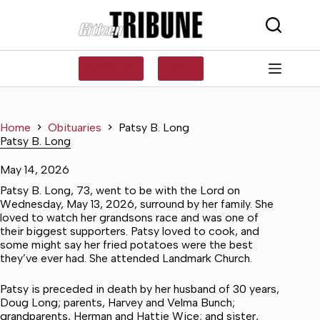
Skip
to
content
SUBSCRIBE
LOG IN
Home
Obituaries
Patsy B. Long
Patsy B. Long
May 14, 2026
Patsy B. Long, 73, went to be with the Lord on
Wednesday, May 13, 2026, surround by her family. She
loved to watch her grandsons race and was one of
their biggest supporters. Patsy loved to cook, and
some might say her fried potatoes were the best
they’ve ever had. She attended Landmark Church.
Patsy is preceded in death by her husband of 30 years,
Doug Long; parents, Harvey and Velma Bunch;
grandparents, Herman and Hattie Wice; and sister,