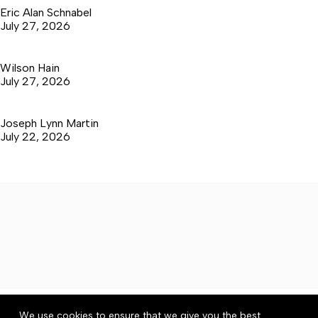
Eric Alan Schnabel
July 27, 2026
Wilson Hain
July 27, 2026
Joseph Lynn Martin
July 22, 2026
About
Accessibility
Community Rules
We use cookies to ensure that we give you the best