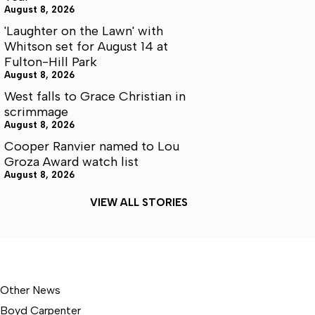
August 8, 2026
'Laughter on the Lawn' with
Whitson set for August 14 at
Fulton-Hill Park
August 8, 2026
West falls to Grace Christian in
scrimmage
August 8, 2026
Cooper Ranvier named to Lou
Groza Award watch list
August 8, 2026
VIEW ALL STORIES
Other News
Boyd Carpenter