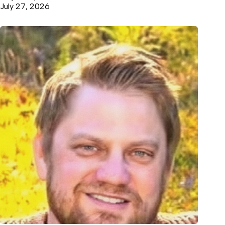
July 27, 2026