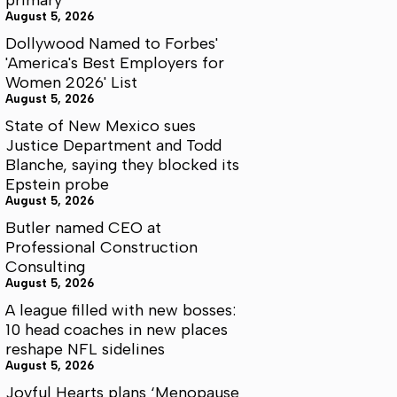
August 5, 2026
Dollywood Named to Forbes'
'America's Best Employers for
Women 2026' List
August 5, 2026
State of New Mexico sues
Justice Department and Todd
Blanche, saying they blocked its
Epstein probe
August 5, 2026
Butler named CEO at
Professional Construction
Consulting
August 5, 2026
A league filled with new bosses:
10 head coaches in new places
reshape NFL sidelines
August 5, 2026
Joyful Hearts plans ‘Menopause