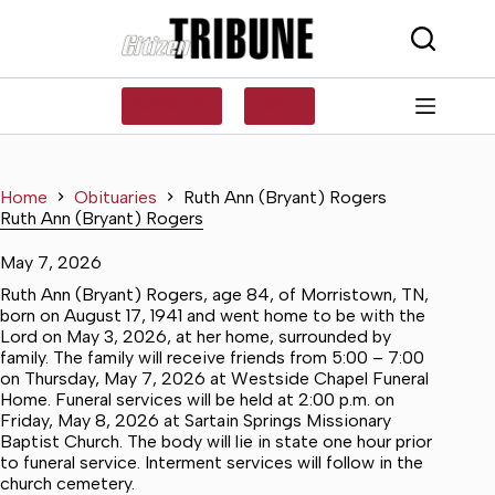
Skip
to
content
SUBSCRIBE
LOG IN
Home
Obituaries
Ruth Ann (Bryant) Rogers
Ruth Ann (Bryant) Rogers
May 7, 2026
Ruth Ann (Bryant) Rogers, age 84, of Morristown, TN,
born on August 17, 1941 and went home to be with the
Lord on May 3, 2026, at her home, surrounded by
family. The family will receive friends from 5:00 – 7:00
on Thursday, May 7, 2026 at Westside Chapel Funeral
Home. Funeral services will be held at 2:00 p.m. on
Friday, May 8, 2026 at Sartain Springs Missionary
Baptist Church. The body will lie in state one hour prior
to funeral service. Interment services will follow in the
church cemetery.