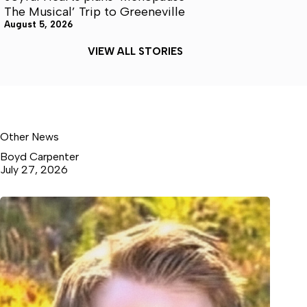
The Musical’ Trip to Greeneville
August 5, 2026
VIEW ALL STORIES
Other News
Boyd Carpenter
July 27, 2026