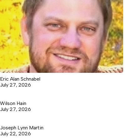
Eric Alan Schnabel
July 27, 2026
Wilson Hain
July 27, 2026
Joseph Lynn Martin
July 22, 2026