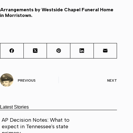
Arrangements by Westside Chapel Funeral Home
in Morristown.
PREVIOUS
NEXT
Latest Stories
AP Decision Notes: What to
expect in Tennessee's state
primary