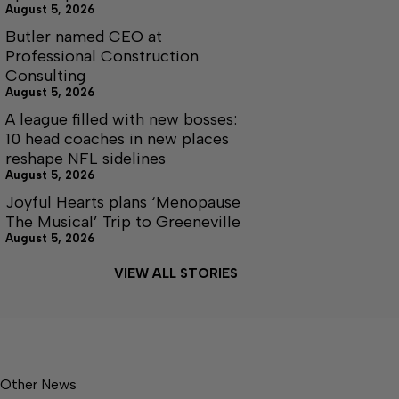
August 5, 2026
Butler named CEO at
Professional Construction
Consulting
August 5, 2026
A league filled with new bosses:
10 head coaches in new places
reshape NFL sidelines
August 5, 2026
Joyful Hearts plans ‘Menopause
The Musical’ Trip to Greeneville
August 5, 2026
VIEW ALL STORIES
Other News