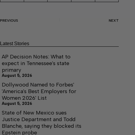
PREVIOUS
NEXT
Latest Stories
AP Decision Notes: What to
expect in Tennessee's state
primary
August 5, 2026
Dollywood Named to Forbes'
'America's Best Employers for
Women 2026' List
August 5, 2026
State of New Mexico sues
Justice Department and Todd
Blanche, saying they blocked its
Epstein probe