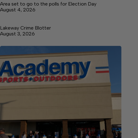
Area set to go to the polls for Election Day
August 4, 2026
Lakeway Crime Blotter
August 3, 2026