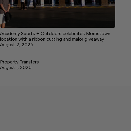
Academy Sports + Outdoors celebrates Morristown
location with a ribbon cutting and major giveaway
August 2, 2026
Property Transfers
August 1, 2026