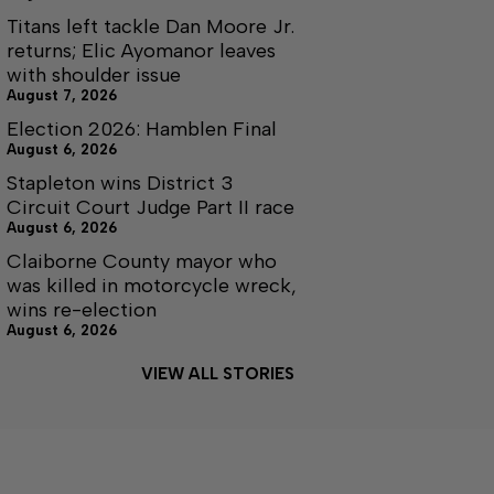
Titans left tackle Dan Moore Jr.
returns; Elic Ayomanor leaves
with shoulder issue
August 7, 2026
Election 2026: Hamblen Final
August 6, 2026
Stapleton wins District 3
Circuit Court Judge Part II race
August 6, 2026
Claiborne County mayor who
was killed in motorcycle wreck,
wins re-election
August 6, 2026
VIEW ALL STORIES