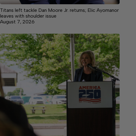
Titans left tackle Dan Moore Jr. returns; Elic Ayomanor
leaves with shoulder issue
August 7, 2026