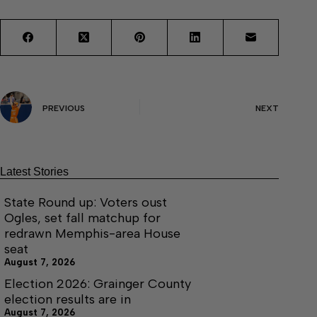
PREVIOUS
NEXT
Latest Stories
State Round up: Voters oust
Ogles, set fall matchup for
redrawn Memphis-area House
seat
August 7, 2026
Election 2026: Grainger County
election results are in
August 7, 2026