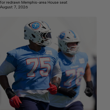
for redrawn Memphis-area House seat
August 7, 2026