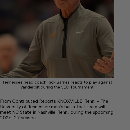
Tennessee head coach Rick Barnes reacts to play against
Vanderbilt during the SEC Tournament.
From Contributed Reports KNOXVILLE, Tenn. – The
University of Tennessee men’s basketball team will
meet NC State in Nashville, Tenn., during the upcoming
2026-27 season,…