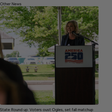
Other News
State Round up: Voters oust Ogles, set fall matchup