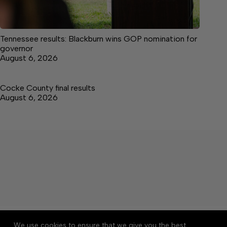
Tennessee results: Blackburn wins GOP nomination for
governor
August 6, 2026
Cocke County final results
August 6, 2026
About
Accessibility
Community Rules
We use cookies to ensure that we give you the best