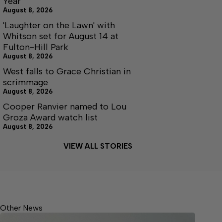
Year
August 8, 2026
'Laughter on the Lawn' with
Whitson set for August 14 at
Fulton-Hill Park
August 8, 2026
West falls to Grace Christian in
scrimmage
August 8, 2026
Cooper Ranvier named to Lou
Groza Award watch list
August 8, 2026
VIEW ALL STORIES
Other News