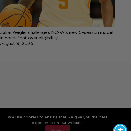
Zakai Zeigler challenges NCAA’s new 5-season model
in court fight over eligibility
August 8, 2026
About
Accessibility
Community Rules
We use cookies to ensure that we give you the best
Contact Us
Cookie Policy
Privacy Policy
experience on our website.
Terms of Service
Accept