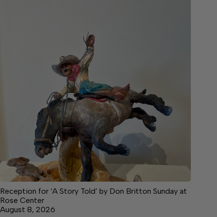
Reception for ‘A Story Told’ by Don Britton Sunday at
Rose Center
August 8, 2026