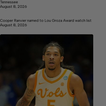
Tennessee
August 8, 2026
Cooper Ranvier named to Lou Groza Award watch list
August 8, 2026