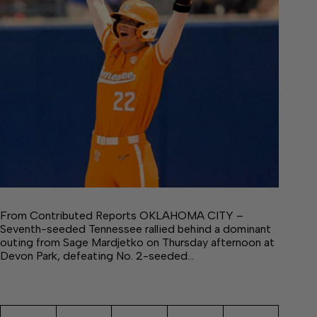
From Contributed Reports OKLAHOMA CITY –
Seventh-seeded Tennessee rallied behind a dominant
outing from Sage Mardjetko on Thursday afternoon at
Devon Park, defeating No. 2-seeded…