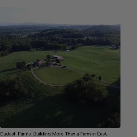
Dudash Farms: Building More Than a Farm in East