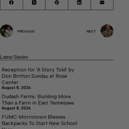
PREVIOUS
NEXT
Latest Stories
Reception for 'A Story Told' by
Don Britton Sunday at Rose
Center
August 8, 2026
Dudash Farms: Building More
Than a Farm in East Tennessee
August 8, 2026
FUMC Morristown Blesses
Backpacks To Start New School