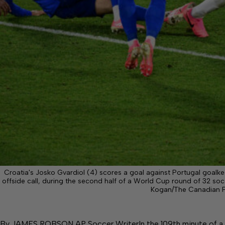
Croatia's Josko Gvardiol (4) scores a goal against Portugal goalke
offside call, during the second half of a World Cup round of 32 so
Kogan/The Canadian P
By JAMES ROBSON AP Soccer WriterIn the 109th minute of a w