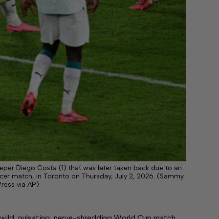
eper Diego Costa (1) that was later taken back due to an
ccer match, in Toronto on Thursday, July 2, 2026. (Sammy
ress via AP)
ild, pulsating, nerve-shredding World Cup match