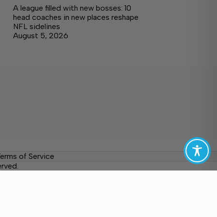
A league filled with new bosses: 10
head coaches in new places reshape
NFL sidelines
August 5, 2026
erms of Service
erved.