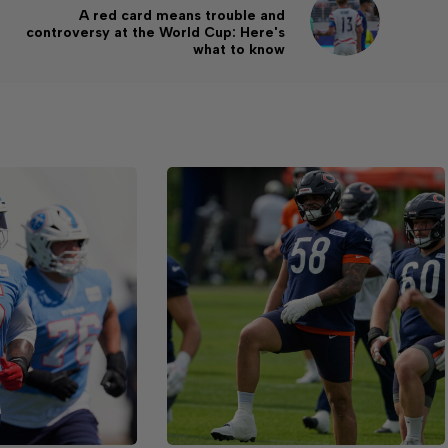
A red card means trouble and
controversy at the World Cup: Here's
what to know