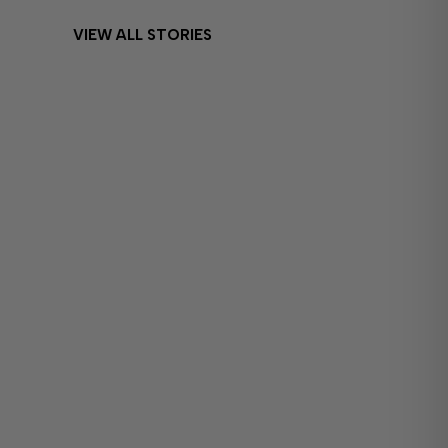
VIEW ALL STORIES