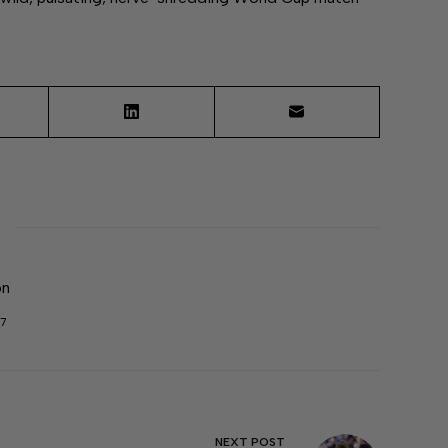
on
7
NEXT
POST