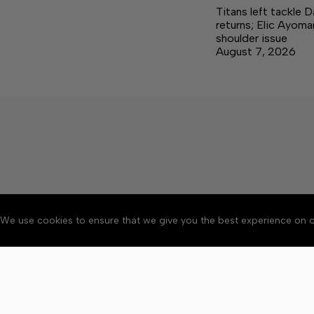
Titans left tackle 
returns; Elic Ayoma
shoulder issue
August 7, 2026
We use cookies to ensure that we give you the best experience on o
About
Accessibility
Communit
Copyright © 2026 Citizen 