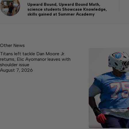
Upward Bound, Upward Bound Math,
science students Showcase Knowledge,
skills gained at Summer Academy
Other News
Titans left tackle Dan Moore Jr.
returns; Elic Ayomanor leaves with
shoulder issue
August 7, 2026