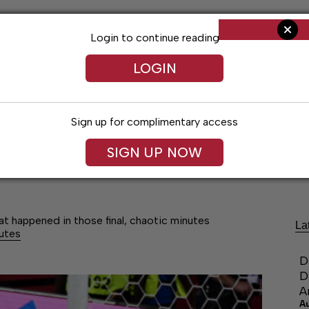
Login to continue reading
LOGIN
Sign up for complimentary access
SIGN UP NOW
Arts & Entertainment
Obituaries
Classif
at happened in those final, chaotic minutes
La
nutes
D
D
A
A