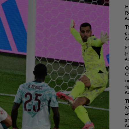
H
R
A
T
s
A
F
H
A
Q
C
u
f
A
T
M
A
s
A