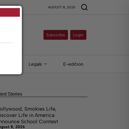
AUGUST 8, 2026
Subscribe
Login
ieds
Legals
E-edition
test Stories
ollywood, Smokies Life,
iscover Life in America
nnounce School Contest
ugust 8, 2026