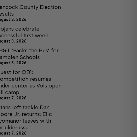
ancock County Election
esults
ugust 8, 2026
rojans celebrate
uccessful first week
ugust 8, 2026
B&T ‘Packs the Bus’ for
amblen Schools
ugust 8, 2026
uest for QB1:
ompetition resumes
nder center as Vols open
all camp
ugust 7, 2026
itans left tackle Dan
oore Jr. returns; Elic
yomanor leaves with
houlder issue
ugust 7, 2026