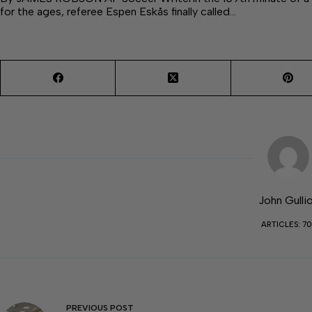
for the ages, referee Espen Eskås finally called…
John Gulli
ARTICLES: 70
PREVIOUS
POST