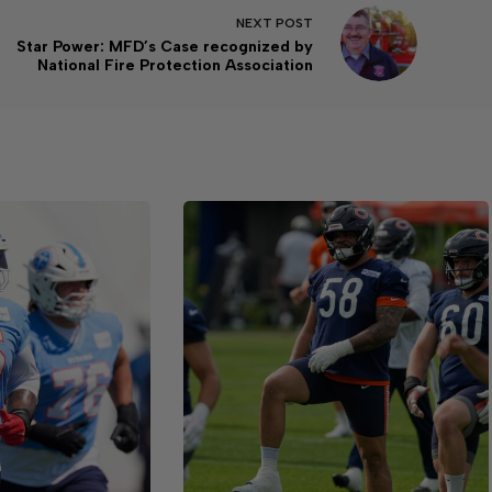
NEXT
POST
Star Power: MFD’s Case recognized by
National Fire Protection Association