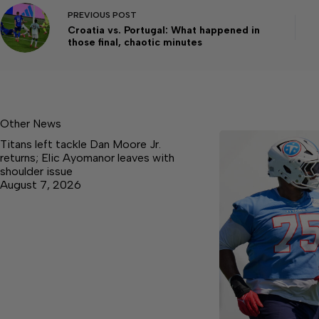
PREVIOUS
POST
Croatia vs. Portugal: What happened in
those final, chaotic minutes
Other News
Titans left tackle Dan Moore Jr.
returns; Elic Ayomanor leaves with
shoulder issue
August 7, 2026