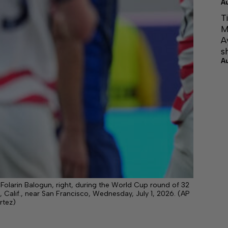
A
T
M
A
s
A
 Folarin Balogun, right, during the World Cup round of 32
Calif., near San Francisco, Wednesday, July 1, 2026. (AP
rtez)