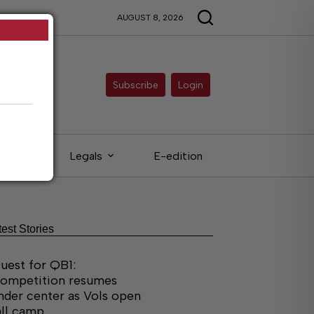
AUGUST 8, 2026
Subscribe
Login
ieds
Legals
E-edition
test Stories
uest for QB1:
ompetition resumes
nder center as Vols open
all camp