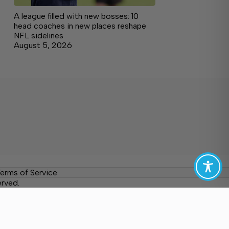
A league filled with new bosses: 10
head coaches in new places reshape
NFL sidelines
August 5, 2026
erms of Service
erved.