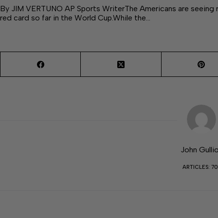
By JIM VERTUNO AP Sports WriterThe Americans are seeing re
red card so far in the World Cup.While the…
John Gulli
ARTICLES: 70