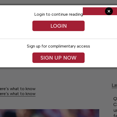
Login to continue reading
LOGIN
Sign up for complimentary access
SIGN UP NOW
Arts & Entertainment
Obituaries
Classif
La
Here’s what to know
Here’s what to know
Q
C
u
f