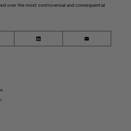
d over the most controversial and consequential
on
7