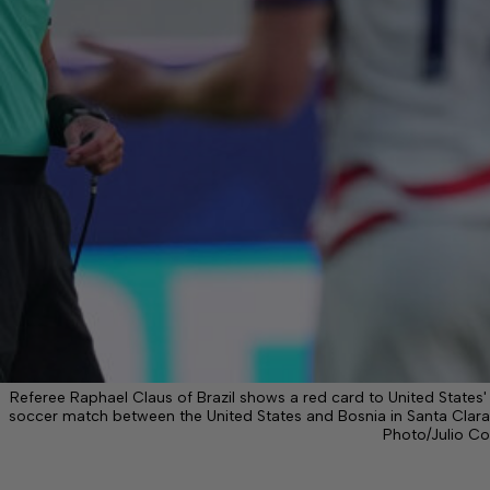
Referee Raphael Claus of Brazil shows a red card to United States'
soccer match between the United States and Bosnia in Santa Clara, 
Photo/Julio Co