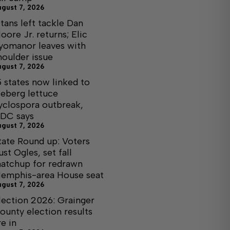
ugust 7, 2026
itans left tackle Dan
oore Jr. returns; Elic
yomanor leaves with
houlder issue
ugust 7, 2026
5 states now linked to
ceberg lettuce
yclospora outbreak,
DC says
ugust 7, 2026
tate Round up: Voters
ust Ogles, set fall
atchup for redrawn
emphis-area House seat
ugust 7, 2026
lection 2026: Grainger
ounty election results
re in