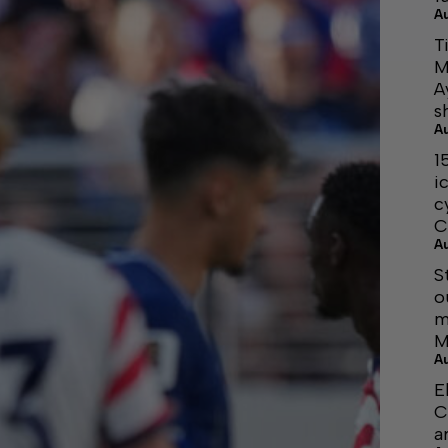
A
T
M
A
s
A
1
i
c
C
A
S
o
m
M
A
E
C
a