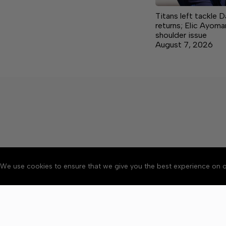
Titans left tackle 
returns; Elic Ayoma
shoulder issue
August 7, 2026
We use cookies to ensure that we give you the best experience on o
About
Accessibility
Communit
Copyright © 2026 Citizen 