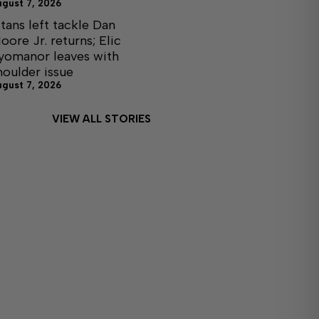
ugust 7, 2026
itans left tackle Dan
oore Jr. returns; Elic
yomanor leaves with
houlder issue
ugust 7, 2026
VIEW ALL STORIES