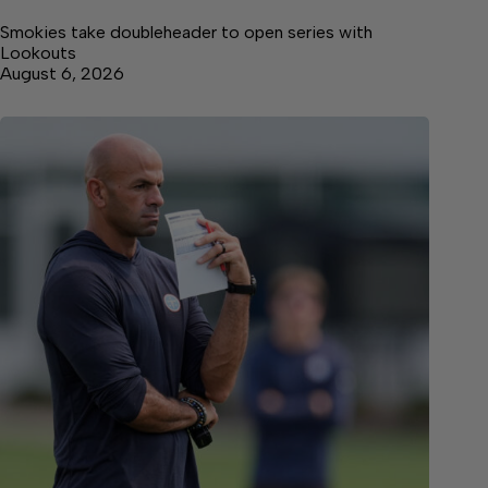
Smokies take doubleheader to open series with
Lookouts
August 6, 2026