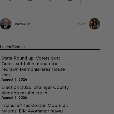
PREVIOUS
NEXT
Latest Stories
State Round up: Voters oust
Ogles, set fall matchup for
redrawn Memphis-area House
seat
August 7, 2026
Election 2026: Grainger County
election results are in
August 7, 2026
Titans left tackle Dan Moore Jr.
returns; Elic Ayomanor leaves