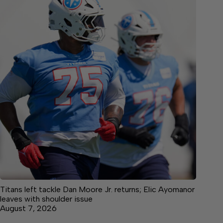
Titans left tackle Dan Moore Jr. returns; Elic Ayomanor
leaves with shoulder issue
August 7, 2026