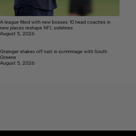
A league filled with new bosses: 10 head coaches in
new places reshape NFL sidelines
August 5, 2026
Grainger shakes off rust in scrimmage with South
Greene
August 5, 2026