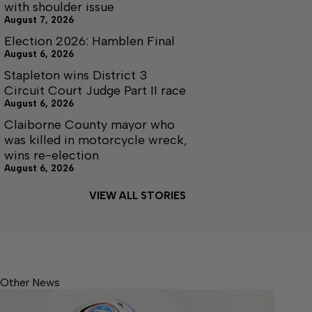
with shoulder issue
August 7, 2026
Election 2026: Hamblen Final
August 6, 2026
Stapleton wins District 3
Circuit Court Judge Part II race
August 6, 2026
Claiborne County mayor who
was killed in motorcycle wreck,
wins re-election
August 6, 2026
VIEW ALL STORIES
Other News