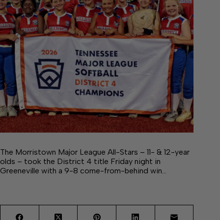
The Morristown Major League All-Stars – 11- & 12-year
olds – took the District 4 title Friday night in
Greeneville with a 9-8 come-from-behind win…