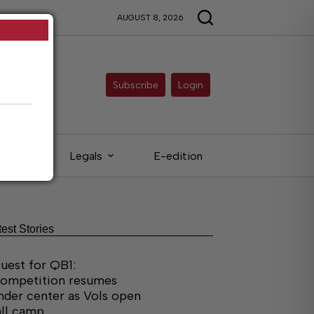
AUGUST 8, 2026
Subscribe
Login
ieds
Legals
E-edition
test Stories
uest for QB1:
ompetition resumes
nder center as Vols open
all camp