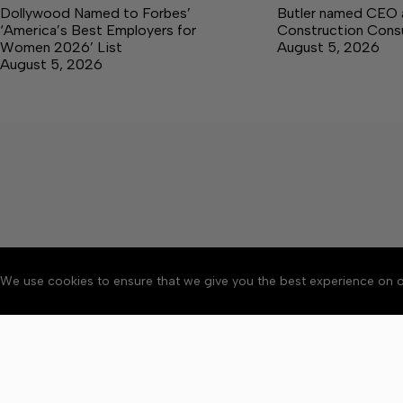
Dollywood Named to Forbes’
Butler named CEO a
‘America’s Best Employers for
Construction Consu
Women 2026’ List
August 5, 2026
August 5, 2026
We use cookies to ensure that we give you the best experience on o
About
Accessibility
Communit
Copyright © 2026 Citizen 