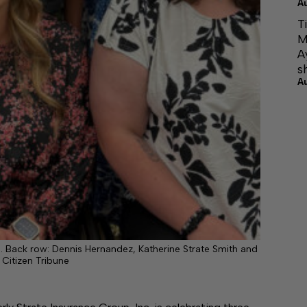
A
T
M
A
s
A
. Back row: Dennis Hernandez, Katherine Strate Smith and
 Citizen Tribune