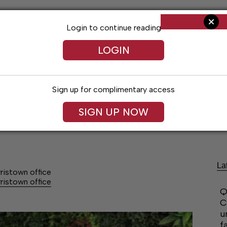
Login to continue reading
LOGIN
Sign up for complimentary access
SIGN UP NOW
Arts & Entertainment
Obituaries
Classif
La
ristown office
ristown office
Q
C
u
f