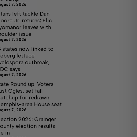
ugust 7, 2026
itans left tackle Dan
oore Jr. returns; Elic
yomanor leaves with
houlder issue
ugust 7, 2026
5 states now linked to
ceberg lettuce
yclospora outbreak,
DC says
ugust 7, 2026
tate Round up: Voters
ust Ogles, set fall
atchup for redrawn
emphis-area House seat
ugust 7, 2026
lection 2026: Grainger
ounty election results
re in