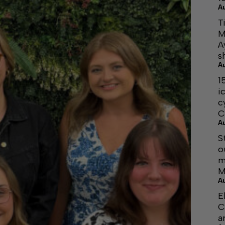
A
T
M
A
s
A
1
i
c
C
A
S
o
m
M
A
E
C
a