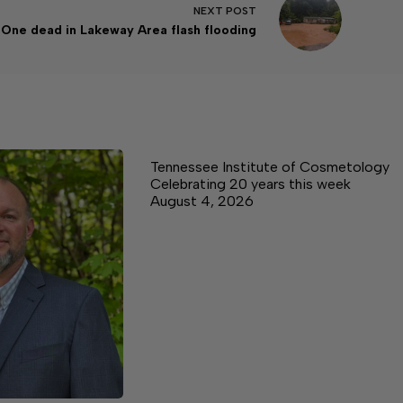
NEXT
POST
One dead in Lakeway Area flash flooding
Tennessee Institute of Cosmetology
Celebrating 20 years this week
August 4, 2026