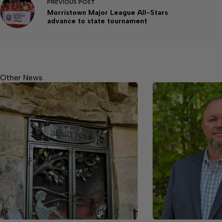
PREVIOUS
POST
Morristown Major League All-Stars
advance to state tournament
Other News