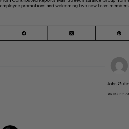
From Contributed Reports Main Street Insurance Group, formerl
employee promotions and welcoming two new team members 
John Gulli
ARTICLES: 70