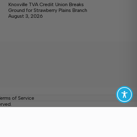
Knoxville TVA Credit Union Breaks
Ground for Strawberry Plains Branch
August 3, 2026
erms of Service
erved.