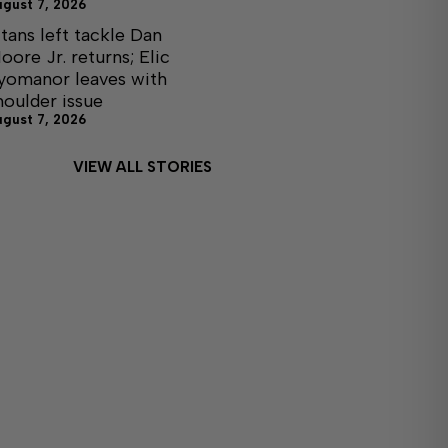
ugust 7, 2026
itans left tackle Dan
oore Jr. returns; Elic
yomanor leaves with
houlder issue
ugust 7, 2026
VIEW ALL STORIES