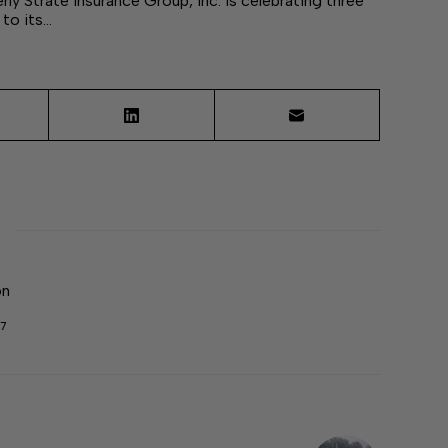
y Strate Insurance Group, Inc. is celebrating three
to its…
on
7