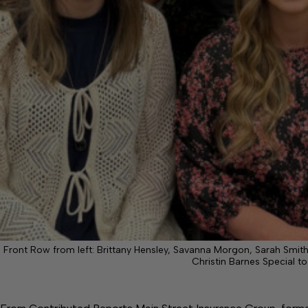
Front Row from left: Brittany Hensley, Savanna Morgon, Sarah Smith
Christin Barnes Special to