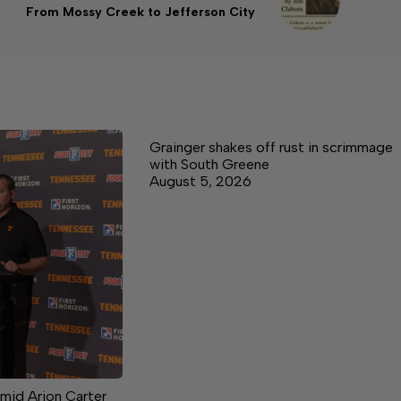
From Mossy Creek to Jefferson City
Grainger shakes off rust in scrimmage
with South Greene
August 5, 2026
mid Arion Carter