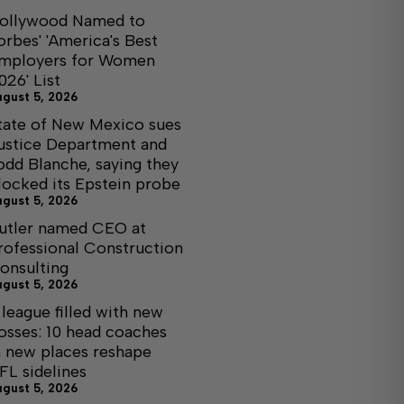
ollywood Named to
orbes' 'America's Best
mployers for Women
026' List
ugust 5, 2026
tate of New Mexico sues
ustice Department and
odd Blanche, saying they
locked its Epstein probe
ugust 5, 2026
utler named CEO at
rofessional Construction
onsulting
ugust 5, 2026
 league filled with new
osses: 10 head coaches
n new places reshape
FL sidelines
ugust 5, 2026