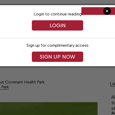
Login to continue reading
LOGIN
Sign up for complimentary access
SIGN UP NOW
Arts & Entertainment
Obituaries
Classif
ut Covenant Health Park
La
 Park
A
t
s
A