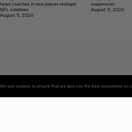
head coaches in new places reshape
suspension
NFL sidelines
August 5, 2026
August 5, 2026
We use cookies to ensure that we give you the best experience on o
About
Accessibility
Communit
Copyright © 2026 Citizen 