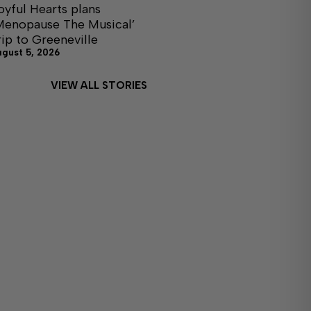
oyful Hearts plans
Menopause The Musical’
rip to Greeneville
ugust 5, 2026
VIEW ALL STORIES