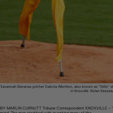
Savannah Bananas pitcher Dakota Albritton, also known as “Stilts” 
in Knoxville. Nolan Keesee
BY MARLIN CURNUTT Tribune Correspondent KNOXVILLE – This 
mind. The man credited with inventing many of the…