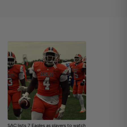
SAC lists 7 Eagles as players to watch