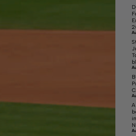
D
F
E
2
A
S
J
T
b
A
B
P
C
A
A
b
i
N
A