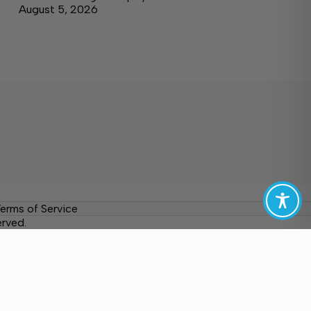
August 5, 2026
erms of Service
erved.