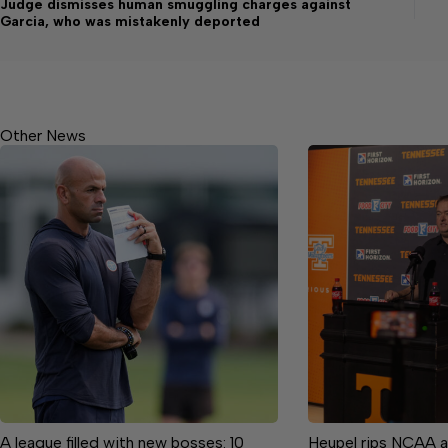
Judge dismisses human smuggling charges against
Garcia, who was mistakenly deported
Other News
A league filled with new bosses: 10
Heupel rips NCAA a