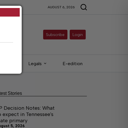
AUGUST 6, 2026
Subscribe
Login
ieds
Legals
E-edition
test Stories
P Decision Notes: What
o expect in Tennessee's
tate primary
ugust 5, 2026