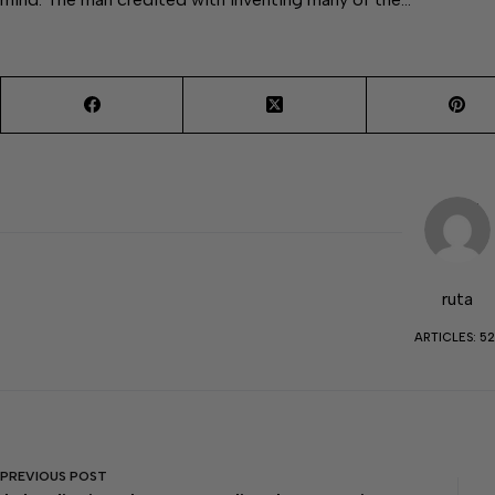
ruta
ARTICLES: 52
PREVIOUS
POST