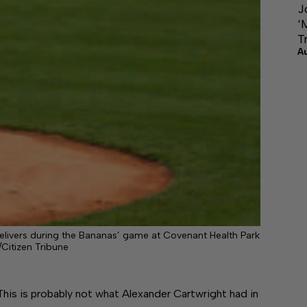
J
‘
T
A
delivers during the Bananas’ game at Covenant Health Park
/Citizen Tribune
is probably not what Alexander Cartwright had in