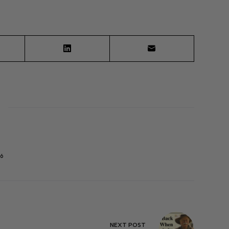
6
NEXT
POST