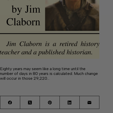
Eighty years may seem like a long time until the
number of days in 80 years is calculated. Much change
will occur in those 29,220…