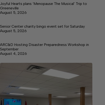
Joyful Hearts plans ‘Menopause The Musical’ Trip to
Greeneville
August 5, 2026
Senior Center charity bingo event set for Saturday
August 5, 2026
ARC&D Hosting Disaster Preparedness Workshop in
September
August 4, 2026