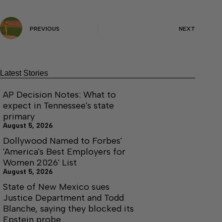
PREVIOUS
NEXT
Latest Stories
AP Decision Notes: What to
expect in Tennessee's state
primary
August 5, 2026
Dollywood Named to Forbes'
'America's Best Employers for
Women 2026' List
August 5, 2026
State of New Mexico sues
Justice Department and Todd
Blanche, saying they blocked its
Epstein probe