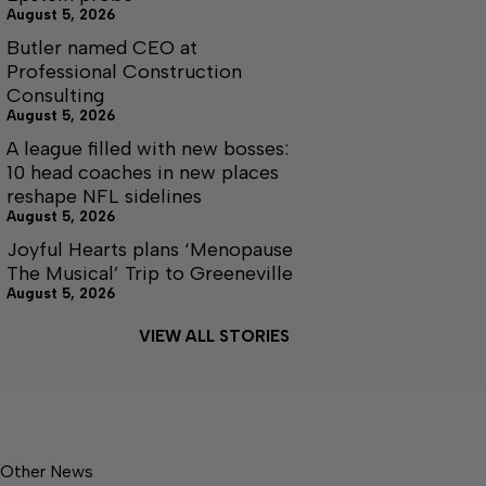
August 5, 2026
Butler named CEO at
Professional Construction
Consulting
August 5, 2026
A league filled with new bosses:
10 head coaches in new places
reshape NFL sidelines
August 5, 2026
Joyful Hearts plans ‘Menopause
The Musical’ Trip to Greeneville
August 5, 2026
VIEW ALL STORIES
Other News