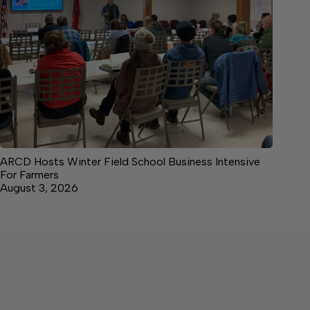
ARCD Hosts Winter Field School Business Intensive
For Farmers
August 3, 2026