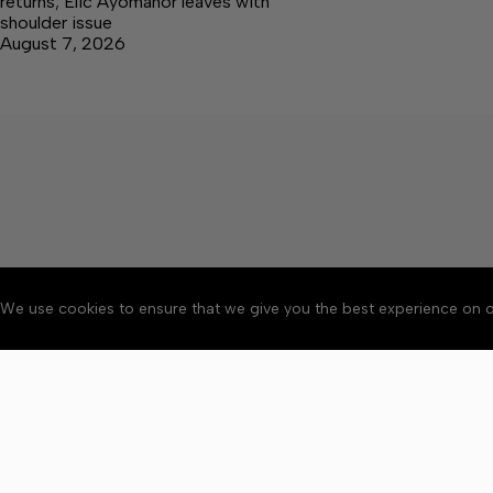
returns; Elic Ayomanor leaves with
shoulder issue
August 7, 2026
We use cookies to ensure that we give you the best experience on o
About
Accessibility
Communit
Copyright © 2026 Citizen 