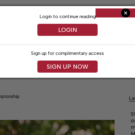
Login to continue reading
LOGIN
Sign up for complimentary access
SIGN UP NOW
Arts & Entertainment
Obituaries
Classif
mpionship
La
S
o
m
M