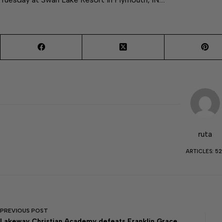
ruta
ARTICLES: 52
PREVIOUS
POST
Lakeway Christian Academy defeats Franklin Grace,