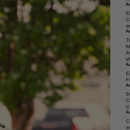
A
E
C
a
A
T
M
A
s
A
E
F
A
S
C
I
A
C
w