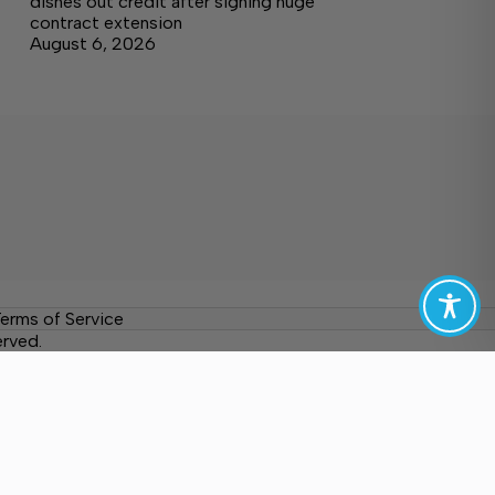
dishes out credit after signing huge
contract extension
August 6, 2026
erms of Service
erved.