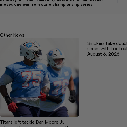
moves one win from state championship series
Other News
Smokies take doub
series with Lookou
August 6, 2026
Titans left tackle Dan Moore Jr.