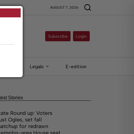
AUGUST 7, 2026
Subscribe
Login
ieds
Legals
E-edition
test Stories
tate Round up: Voters
ust Ogles, set fall
atchup for redrawn
emphis-area House seat