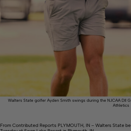
Walters State golfer Ayden Smith swings during the NJCAA DII G
Athletics
From Contributed Reports PLYMOUTH, IN – Walters State beg
Tuesday at Swan Lake Resort in Plymouth, IN.…