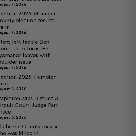
ugust 7, 2026
lection 2026: Grainger
ounty election results
re in
ugust 7, 2026
itans left tackle Dan
oore Jr. returns; Elic
yomanor leaves with
houlder issue
ugust 7, 2026
lection 2026: Hamblen
inal
ugust 6, 2026
tapleton wins District 3
ircuit Court Judge Part
I race
ugust 6, 2026
laiborne County mayor
ho was killed in