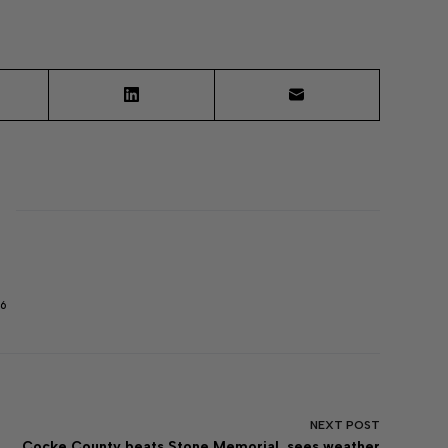
6
NEXT
POST
Cocke County beats Stone Memorial, sees weather