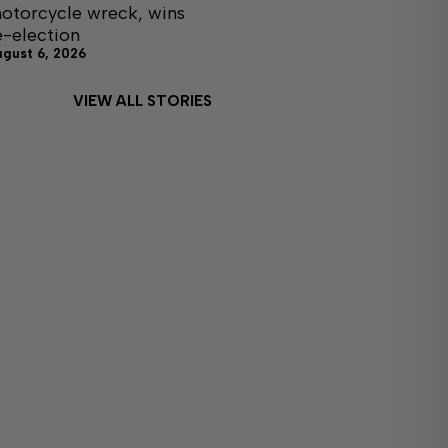
otorcycle wreck, wins
e-election
ugust 6, 2026
VIEW ALL STORIES