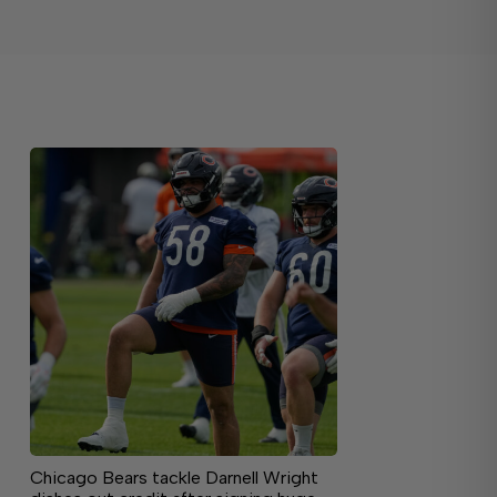
Chicago Bears tackle Darnell Wright