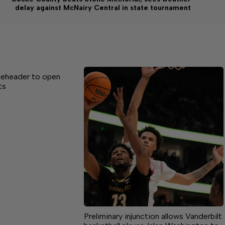
delay against McNairy Central in state tournament
leheader to open
ts
Preliminary injunction allows Vanderbilt