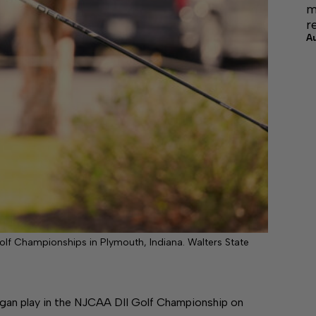
m
r
A
olf Championships in Plymouth, Indiana. Walters State
an play in the NJCAA DII Golf Championship on