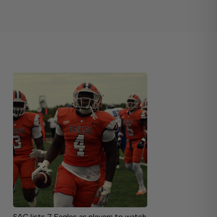
SAC lists 7 Eagles as players to watch