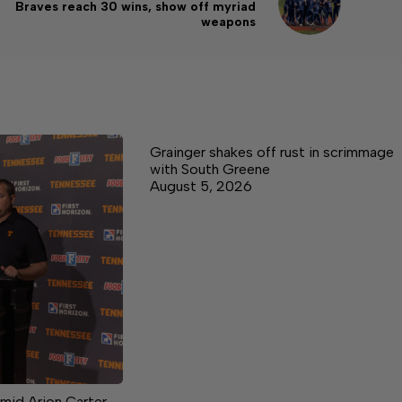
Braves reach 30 wins, show off myriad
weapons
Grainger shakes off rust in scrimmage
with South Greene
August 5, 2026
mid Arion Carter