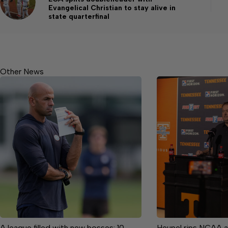
Evangelical Christian to stay alive in
state quarterfinal
Other News
A league filled with new bosses: 10
Heupel rips NCAA a