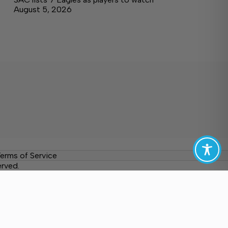
August 5, 2026
erms of Service
erved.