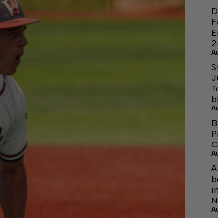
D
F
E
2
A
S
J
T
b
A
B
P
C
A
A
b
i
N
A