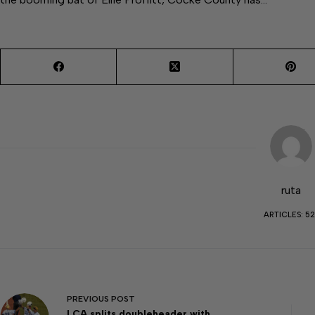
ruta
ARTICLES: 52
PREVIOUS
POST
LCA splits doubleheader with