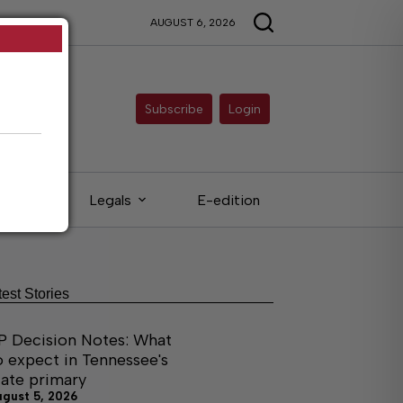
AUGUST 6, 2026
Subscribe
Login
ieds
Legals
E-edition
test Stories
P Decision Notes: What
o expect in Tennessee's
tate primary
ugust 5, 2026