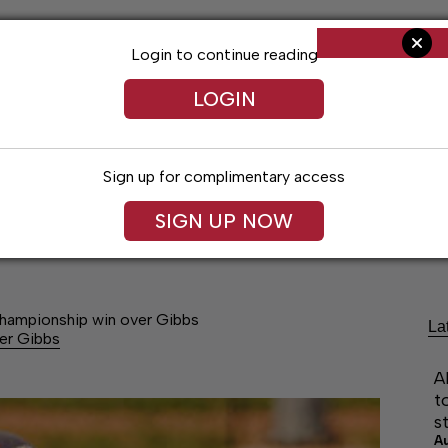
Login to continue reading
LOGIN
Sign up for complimentary access
SIGN UP NOW
Arts & Entertainment
Obituaries
Classif
 Championship win over Gibbs
La
ver Gibbs
A
t
s
A