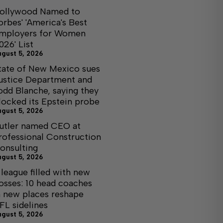
ollywood Named to
orbes' 'America's Best
mployers for Women
026' List
ugust 5, 2026
tate of New Mexico sues
ustice Department and
odd Blanche, saying they
locked its Epstein probe
ugust 5, 2026
utler named CEO at
rofessional Construction
onsulting
ugust 5, 2026
 league filled with new
osses: 10 head coaches
n new places reshape
FL sidelines
ugust 5, 2026