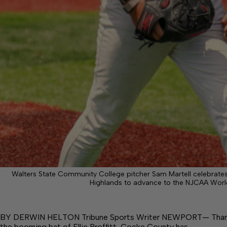
Walters State Community College pitcher Sam Martell celebrates 
Highlands to advance to the NJCAA World 
BY DERWIN HELTON Tribune Sports Writer NEWPORT— Thanks t
the booming bat of Ellie Proffitt, Cocke County has…