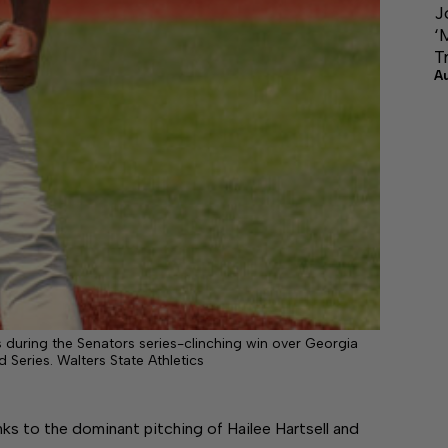
J
‘
T
A
during the Senators series-clinching win over Georgia
Series. Walters State Athletics
o the dominant pitching of Hailee Hartsell and