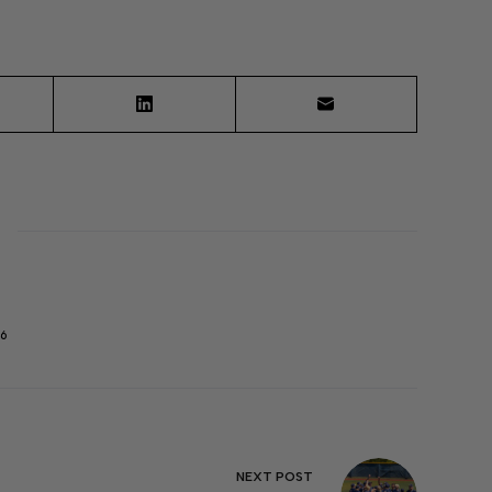
6
NEXT
POST