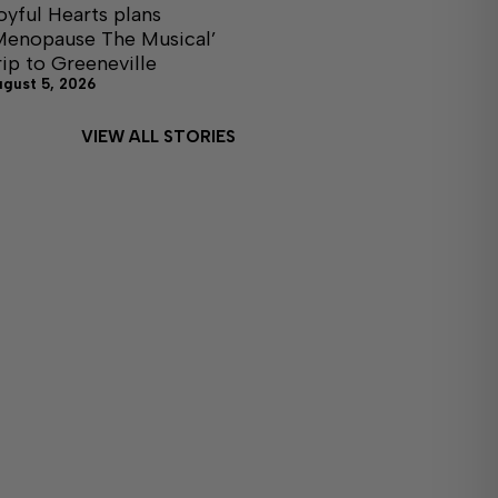
oyful Hearts plans
Menopause The Musical’
rip to Greeneville
ugust 5, 2026
VIEW ALL STORIES