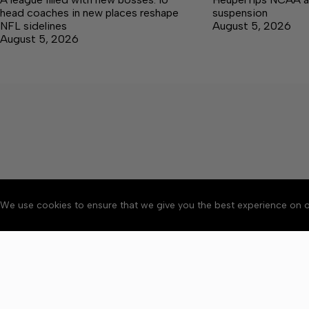
head coaches in new places reshape
suspension
NFL sidelines
August 5, 2026
August 5, 2026
We use cookies to ensure that we give you the best experience on o
About
Accessibility
Communit
Copyright © 2026 Citizen 