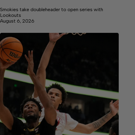
Smokies take doubleheader to open series with
Lookouts
August 6, 2026