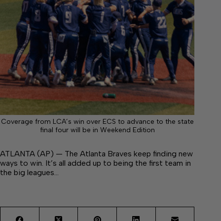
Coverage from LCA’s win over ECS to advance to the state
final four will be in Weekend Edition
ATLANTA (AP) — The Atlanta Braves keep finding new
ways to win. It’s all added up to being the first team in
the big leagues…