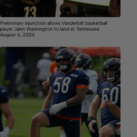
Preliminary injunction allows Vanderbilt basketball
player Jalen Washington to land at Tennessee
August 6, 2026