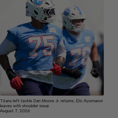
Titans left tackle Dan Moore Jr. returns; Elic Ayomanor
leaves with shoulder issue
August 7, 2026