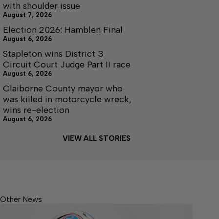
with shoulder issue
August 7, 2026
Election 2026: Hamblen Final
August 6, 2026
Stapleton wins District 3
Circuit Court Judge Part II race
August 6, 2026
Claiborne County mayor who
was killed in motorcycle wreck,
wins re-election
August 6, 2026
VIEW ALL STORIES
Other News