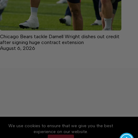
Chicago Bears tackle Darnell Wright dishes out credit
after signing huge contract extension
August 6, 2026
About
Accessibility
Community Rules
We use cookies to ensure that we give you the best
Contact Us
Cookie Policy
Privacy Policy
experience on our website.
Terms of Service