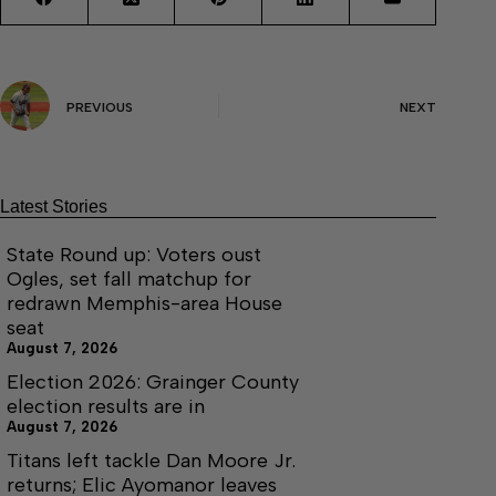
PREVIOUS
NEXT
Latest Stories
State Round up: Voters oust
Ogles, set fall matchup for
redrawn Memphis-area House
seat
August 7, 2026
Election 2026: Grainger County
election results are in
August 7, 2026
Titans left tackle Dan Moore Jr.
returns; Elic Ayomanor leaves