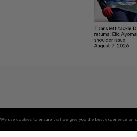
Titans left tackle 
returns; Elic Ayoma
shoulder issue
August 7, 2026
We use cookies to ensure that we give you the best experience on o
About
Accessibility
Communit
Copyright © 2026 Citizen 