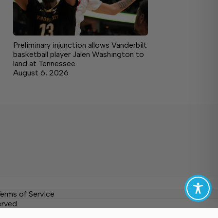
Preliminary injunction allows Vanderbilt
basketball player Jalen Washington to
land at Tennessee
August 6, 2026
erms of Service
erved.