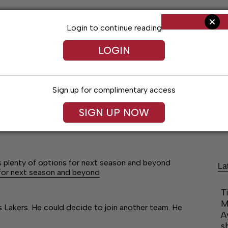
Login to continue reading
LOGIN
Sign up for complimentary access
SIGN UP NOW
Arts & Entertainment
Obituaries
Classif
plenty of options for next season and beyond
La
for next season and beyond
T
M
 Lakers. He could decide to join another team. He
A
s