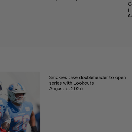
C
I
A
Smokies take doubleheader to open
series with Lookouts
August 6, 2026