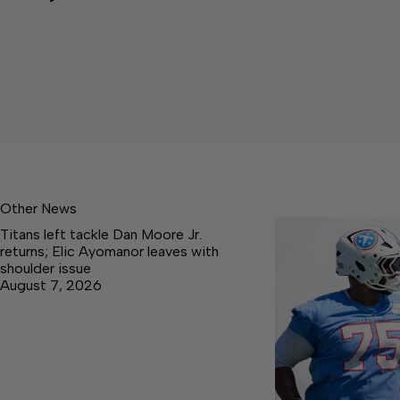
Other News
Titans left tackle Dan Moore Jr.
returns; Elic Ayomanor leaves with
shoulder issue
August 7, 2026