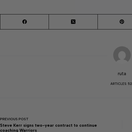
ruta
ARTICLES: 52
PREVIOUS
POST
Steve Kerr signs two-year contract to continue
coaching Warriors