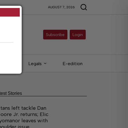
AUGUST 7, 2026
Subscribe
Login
ieds
Legals
E-edition
test Stories
itans left tackle Dan
oore Jr. returns; Elic
yomanor leaves with
houlder issue