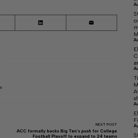
A
S
o
m
M
A
E
C
a
A
T
M
6
A
s
A
E
F
NEXT
POST
A
ACC formally backs Big Ten’s push for College
S
Football Playoff to expand to 24 teams