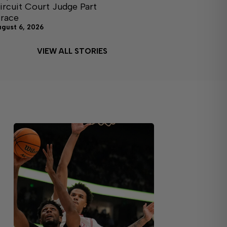
ircuit Court Judge Part
I race
ugust 6, 2026
VIEW ALL STORIES