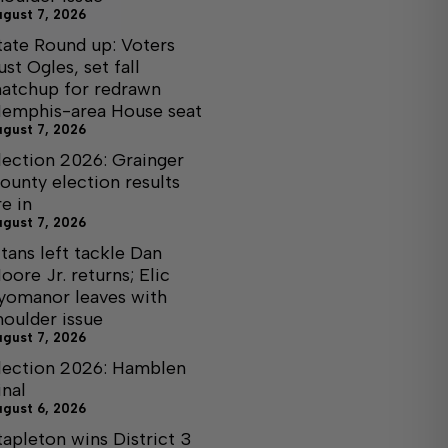
ugust 7, 2026
tate Round up: Voters
ust Ogles, set fall
atchup for redrawn
emphis-area House seat
ugust 7, 2026
lection 2026: Grainger
ounty election results
re in
ugust 7, 2026
itans left tackle Dan
oore Jr. returns; Elic
yomanor leaves with
houlder issue
ugust 7, 2026
lection 2026: Hamblen
inal
ugust 6, 2026
tapleton wins District 3