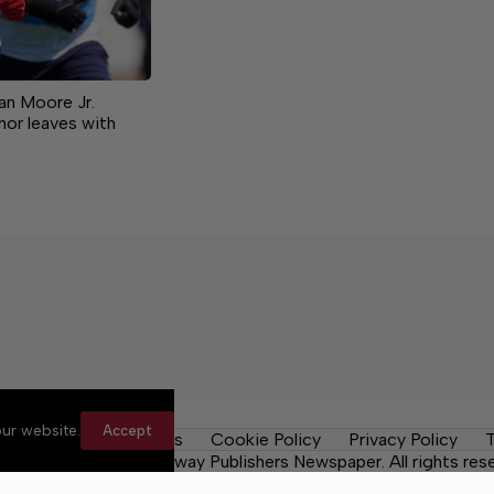
Dan Moore Jr.
nor leaves with
ur website.
Accept
y Rules
Contact Us
Cookie Policy
Privacy Policy
T
Daily Tribune, a Lakeway Publishers Newspaper. All rights res