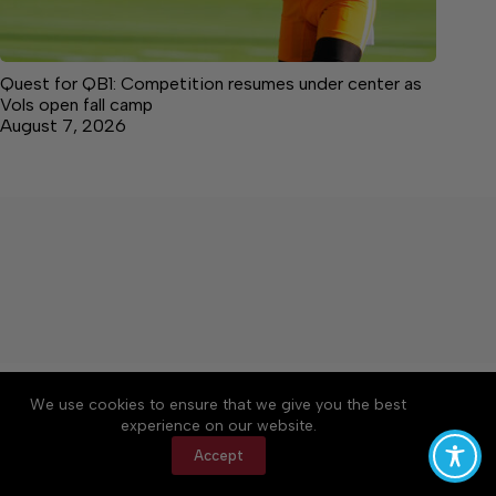
Quest for QB1: Competition resumes under center as
Vols open fall camp
August 7, 2026
About
Accessibility
Community Rules
We use cookies to ensure that we give you the best
Contact Us
Cookie Policy
Privacy Policy
experience on our website.
Terms of Service
Accept
Copyright © 2026 Citizen Daily Tribune, a Lakeway
Publishers Newspaper. All rights reserved.