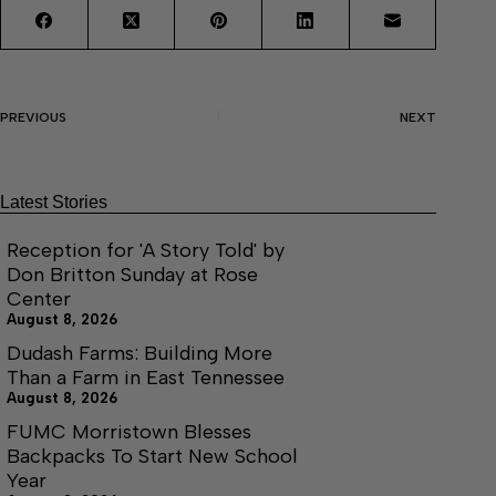
PREVIOUS
NEXT
Latest Stories
Reception for 'A Story Told' by
Don Britton Sunday at Rose
Center
August 8, 2026
Dudash Farms: Building More
Than a Farm in East Tennessee
August 8, 2026
FUMC Morristown Blesses
Backpacks To Start New School
Year