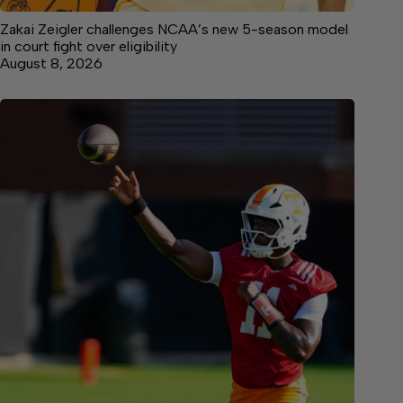
Zakai Zeigler challenges NCAA’s new 5-season model
in court fight over eligibility
August 8, 2026