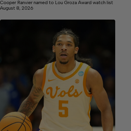
Cooper Ranvier named to Lou Groza Award watch list
August 8, 2026