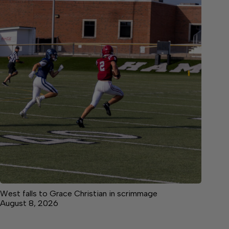
West falls to Grace Christian in scrimmage
August 8, 2026