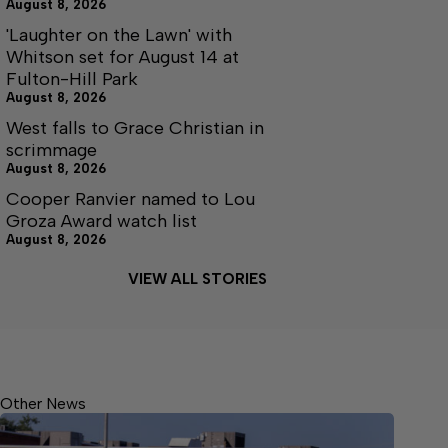
August 8, 2026
'Laughter on the Lawn' with
Whitson set for August 14 at
Fulton-Hill Park
August 8, 2026
West falls to Grace Christian in
scrimmage
August 8, 2026
Cooper Ranvier named to Lou
Groza Award watch list
August 8, 2026
VIEW ALL STORIES
Other News