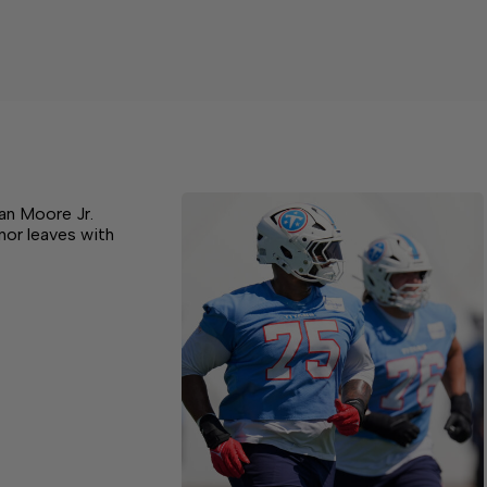
Dan Moore Jr.
nor leaves with