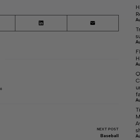
H
R
A
T
s
A
F
H
A
Q
C
u
6
f
A
T
M
A
NEXT
POST
s
Baseball
A