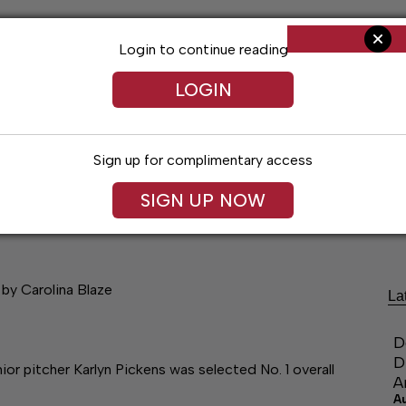
Login to continue reading
LOGIN
Sign up for complimentary access
SIGN UP NOW
Arts & Entertainment
Obituaries
Classif
 by Carolina Blaze
La
D
D
 pitcher Karlyn Pickens was selected No. 1 overall
A
A