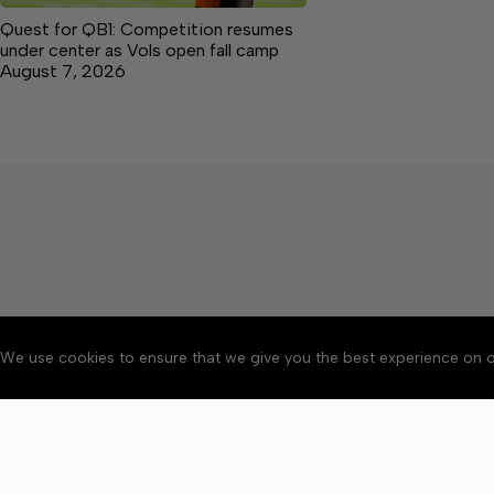
Quest for QB1: Competition resumes
under center as Vols open fall camp
August 7, 2026
We use cookies to ensure that we give you the best experience on o
About
Accessibility
Communit
Copyright © 2026 Citizen 