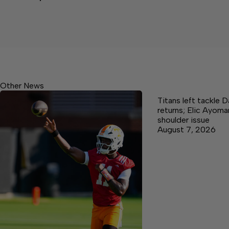
Other News
Titans left tackle 
returns; Elic Ayoma
shoulder issue
August 7, 2026