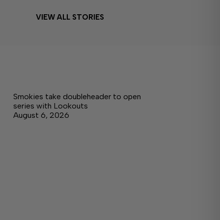
VIEW ALL STORIES
Smokies take doubleheader to open
series with Lookouts
August 6, 2026