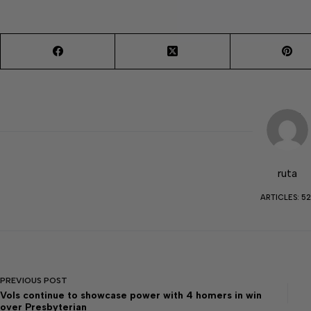
ruta
ARTICLES: 52
PREVIOUS
POST
Vols continue to showcase power with 4 homers in win
over Presbyterian