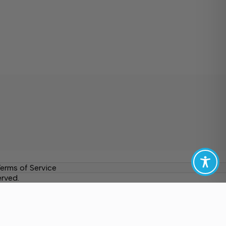
erms of Service
erved.