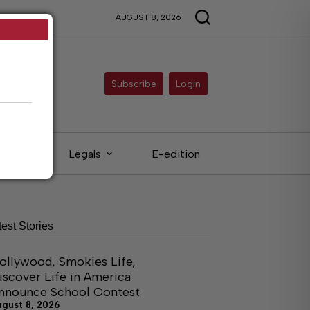
AUGUST 8, 2026
Subscribe
Login
ieds
Legals
E-edition
test Stories
ollywood, Smokies Life,
iscover Life in America
nnounce School Contest
ugust 8, 2026