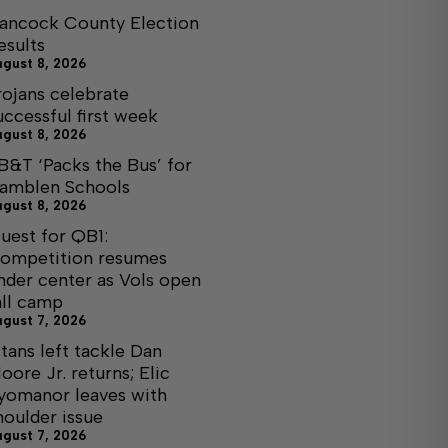
ancock County Election
esults
ugust 8, 2026
rojans celebrate
uccessful first week
ugust 8, 2026
B&T ‘Packs the Bus’ for
amblen Schools
ugust 8, 2026
uest for QB1:
ompetition resumes
nder center as Vols open
all camp
ugust 7, 2026
itans left tackle Dan
oore Jr. returns; Elic
yomanor leaves with
houlder issue
ugust 7, 2026