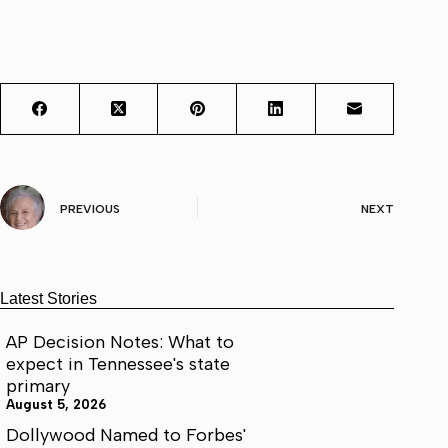
PREVIOUS
NEXT
Latest Stories
AP Decision Notes: What to
expect in Tennessee's state
primary
August 5, 2026
Dollywood Named to Forbes'