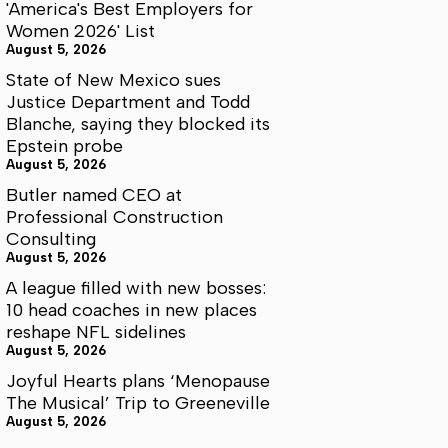
'America's Best Employers for
Women 2026' List
August 5, 2026
State of New Mexico sues
Justice Department and Todd
Blanche, saying they blocked its
Epstein probe
August 5, 2026
Butler named CEO at
Professional Construction
Consulting
August 5, 2026
A league filled with new bosses:
10 head coaches in new places
reshape NFL sidelines
August 5, 2026
Joyful Hearts plans ‘Menopause
The Musical’ Trip to Greeneville
August 5, 2026