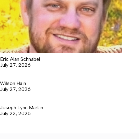
Eric Alan Schnabel
July 27, 2026
Wilson Hain
July 27, 2026
Joseph Lynn Martin
July 22, 2026