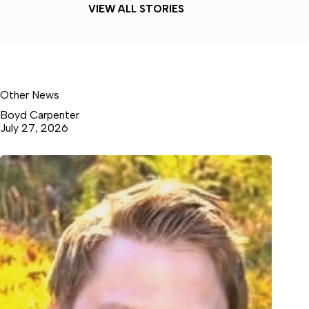
VIEW ALL STORIES
Other News
Boyd Carpenter
July 27, 2026