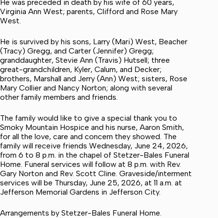
He was preceded in death by his wife of 60 years,
Virginia Ann West; parents, Clifford and Rose Mary
West.
He is survived by his sons, Larry (Mari) West, Beacher
(Tracy) Gregg, and Carter (Jennifer) Gregg;
granddaughter, Stevie Ann (Travis) Hutsell; three
great-grandchildren, Kyler, Calum, and Decker;
brothers, Marshall and Jerry (Ann) West; sisters, Rose
Mary Collier and Nancy Norton; along with several
other family members and friends.
The family would like to give a special thank you to
Smoky Mountain Hospice and his nurse, Aaron Smith,
for all the love, care and concern they showed. The
family will receive friends Wednesday, June 24, 2026,
from 6 to 8 p.m. in the chapel of Stetzer-Bales Funeral
Home. Funeral services will follow at 8 p.m. with Rev.
Gary Norton and Rev. Scott Cline. Graveside/interment
services will be Thursday, June 25, 2026, at 11 a.m. at
Jefferson Memorial Gardens in Jefferson City.
Arrangements by Stetzer-Bales Funeral Home.