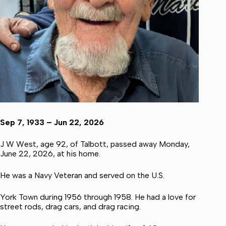
Sep 7, 1933 – Jun 22, 2026
J W West, age 92, of Talbott, passed away Monday,
June 22, 2026, at his home.
He was a Navy Veteran and served on the U.S.
York Town during 1956 through 1958. He had a love for
street rods, drag cars, and drag racing.