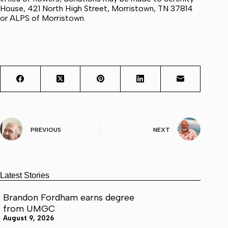
House, 421 North High Street, Morristown, TN 37814
or ALPS of Morristown.
PREVIOUS
NEXT
Latest Stories
Brandon Fordham earns degree
from UMGC
August 9, 2026