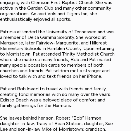
engaging with Clemson First Baptist Church. She was
active in the Garden Club and many other community
organizations. An avid Vols and Tigers fan, she
enthusiastically enjoyed all sports.
Patricia attended the University of Tennessee and was
a member of Delta Gamma Sorority. She worked at
Marguerite, later Fairview-Marguerite, and Hillcrest
Elementary Schools in Hamblen County. Upon returning
to Morristown, Pat attended Trinity Methodist Church
where she made so many friends; Bob and Pat mailed
many special occasion cards to members of both
churches and friends. Pat seldom met a stranger and
loved to talk with and text friends on her iPhone.
Pat and Bob loved to travel with friends and family,
creating fond memories with so many over the years.
Edisto Beach was a beloved place of comfort and
family gatherings for the Harmons.
She leaves behind her son, Robert “Bob” Harmon
daughter-in-law, Tracy of Bean Station; daughter, Sue
Lee and son-in-law Mike of Morristown; grandson,