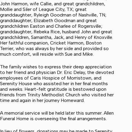
John Harmon, wife Callie, and great grandchildren,
Mollie and Siler of League City, TX; great
granddaughter, Ryleigh Goodman of Nashville, TN;
granddaughter, Elizabeth Goodman and great
grandchildren Easton and Charlee of Rogersville;
granddaughter, Rebeka Rice, husband John and great
grandchildren, Samantha, Jack, and Henry of Knoxville.
Her faithful companion, Cricket Harmon, Boston
Terrier, who was always by her side and provided so
much comfort, will reside with Sue and Mike.
The family wishes to express their deep appreciation
to her friend and physician Dr. Eric Delay, the devoted
employees of Caris Hospice of Morristown, and
Serenity House who assisted her in her final months
and weeks. Heart-felt gratitude is bestowed upon
friends from Trinity Methodist Church who visited her
time and again in her journey Homeward.
A memorial service will be held later this summer. Allen
Funeral Home is overseeing the final arrangements.
In lieu of flowers, donations may be made to Serenity