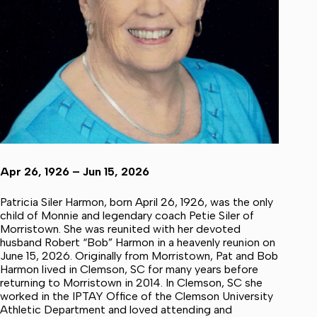
Apr 26, 1926 – Jun 15, 2026
Patricia Siler Harmon, born April 26, 1926, was the only
child of Monnie and legendary coach Petie Siler of
Morristown. She was reunited with her devoted
husband Robert “Bob” Harmon in a heavenly reunion on
June 15, 2026. Originally from Morristown, Pat and Bob
Harmon lived in Clemson, SC for many years before
returning to Morristown in 2014. In Clemson, SC she
worked in the IPTAY Office of the Clemson University
Athletic Department and loved attending and