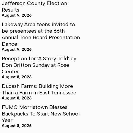
Jefferson County Election
Results
August 9, 2026
Lakeway Area teens invited to
be presentees at the 66th
Annual Teen Board Presentation
Dance
August 9, 2026
Reception for 'A Story Told' by
Don Britton Sunday at Rose
Center
August 8, 2026
Dudash Farms: Building More
Than a Farm in East Tennessee
August 8, 2026
FUMC Morristown Blesses
Backpacks To Start New School
Year
August 8, 2026