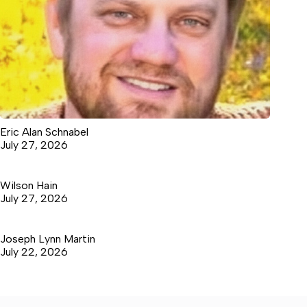
Eric Alan Schnabel
July 27, 2026
Wilson Hain
July 27, 2026
Joseph Lynn Martin
July 22, 2026