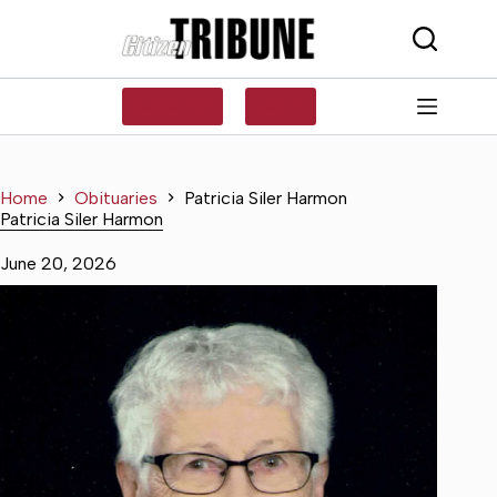
Skip
to
content
SUBSCRIBE
LOG IN
Home
Obituaries
Patricia Siler Harmon
Patricia Siler Harmon
June 20, 2026