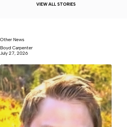
VIEW ALL STORIES
Other News
Boyd Carpenter
July 27, 2026