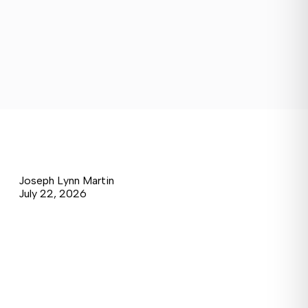
Joseph Lynn Martin
July 22, 2026