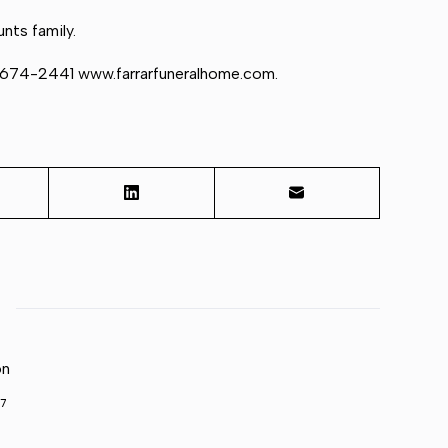
nts family.
) 674-2441 www.farrarfuneralhome.com.
on
7