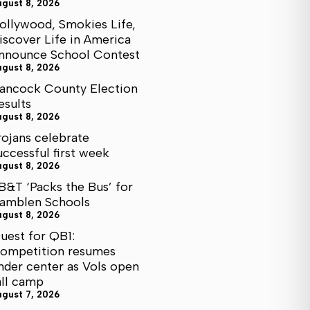
ugust 8, 2026
ollywood, Smokies Life,
iscover Life in America
nnounce School Contest
ugust 8, 2026
ancock County Election
esults
ugust 8, 2026
rojans celebrate
uccessful first week
ugust 8, 2026
B&T ‘Packs the Bus’ for
amblen Schools
ugust 8, 2026
uest for QB1:
ompetition resumes
nder center as Vols open
all camp
ugust 7, 2026