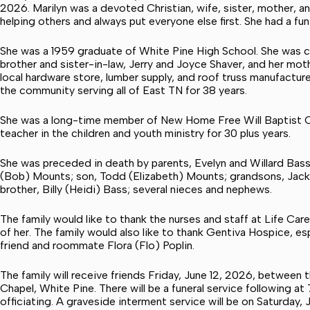
2026. Marilyn was a devoted Christian, wife, sister, mother, 
helping others and always put everyone else first. She had a fun
She was a 1959 graduate of White Pine High School. She was c
brother and sister-in-law, Jerry and Joyce Shaver, and her moth
local hardware store, lumber supply, and roof truss manufacture
the community serving all of East TN for 38 years.
She was a long-time member of New Home Free Will Baptist C
teacher in the children and youth ministry for 30 plus years.
She was preceded in death by parents, Evelyn and Willard Bass.
(Bob) Mounts; son, Todd (Elizabeth) Mounts; grandsons, Jacks
brother, Billy (Heidi) Bass; several nieces and nephews.
The family would like to thank the nurses and staff at Life Ca
of her. The family would also like to thank Gentiva Hospice, esp
friend and roommate Flora (Flo) Poplin.
The family will receive friends Friday, June 12, 2026, between 
Chapel, White Pine. There will be a funeral service following a
officiating. A graveside interment service will be on Saturday, 