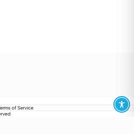
erms of Service
erved.