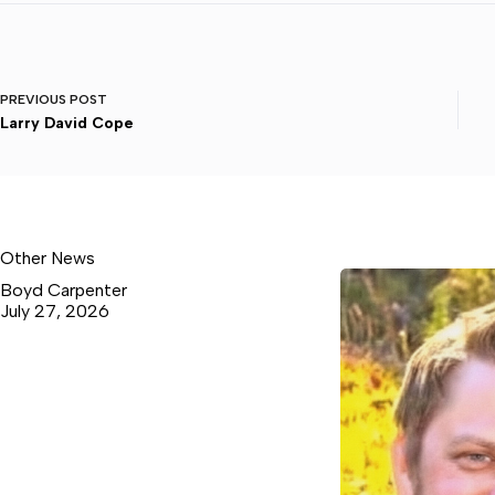
PREVIOUS
POST
Larry David Cope
Other News
Boyd Carpenter
July 27, 2026