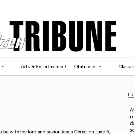
Arts & Entertainment
Obituaries
Classif
La
A
m
d
s
 be with her lord and savior Jesus Christ on June 5,