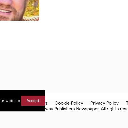
ur website.
Accept
y Rules
Contact Us
Cookie Policy
Privacy Policy
T
Daily Tribune, a Lakeway Publishers Newspaper. All rights res