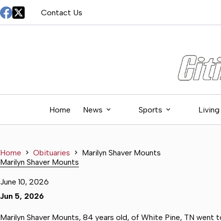
Skip
Contact Us
to
content
Home
News
Sports
Living
Home
Obituaries
Marilyn Shaver Mounts
Marilyn Shaver Mounts
June 10, 2026
Jun 5, 2026
Marilyn Shaver Mounts, 84 years old, of White Pine, TN went to