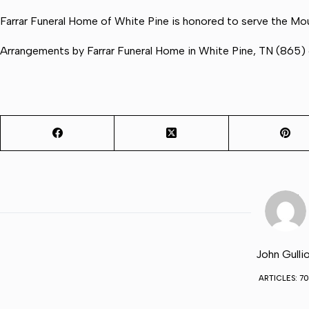
Farrar Funeral Home of White Pine is honored to serve the Mou
Arrangements by Farrar Funeral Home in White Pine, TN (865
John Gulli
ARTICLES: 70