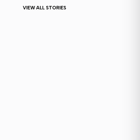
VIEW ALL STORIES