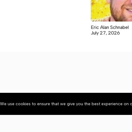
Eric Alan Schnabel
July 27, 2026
We use cookies to ensure that we give you the best experience on o
About
Accessibility
Communit
Copyright © 2026 Citizen 