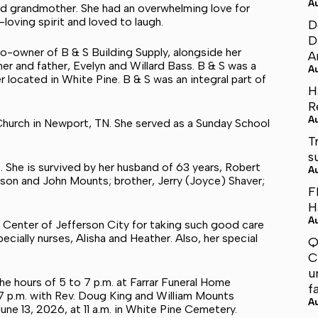
A
and grandmother. She had an overwhelming love for
-loving spirit and loved to laugh.
D
D
o-owner of B & S Building Supply, alongside her
A
er and father, Evelyn and Willard Bass. B & S was a
A
r located in White Pine. B & S was an integral part of
H
R
A
hurch in Newport, TN. She served as a Sunday School
T
s
 She is survived by her husband of 63 years, Robert
A
on and John Mounts; brother, Jerry (Joyce) Shaver;
F
H
A
re Center of Jefferson City for taking such good care
ecially nurses, Alisha and Heather. Also, her special
Q
C
u
the hours of 5 to 7 p.m. at Farrar Funeral Home
f
t 7 p.m. with Rev. Doug King and William Mounts
A
June 13, 2026, at 11 a.m. in White Pine Cemetery.