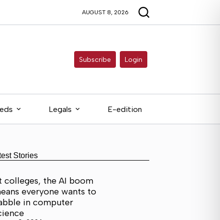
AUGUST 8, 2026
Subscribe
Login
ieds
Legals
E-edition
test Stories
t colleges, the AI boom
eans everyone wants to
abble in computer
cience