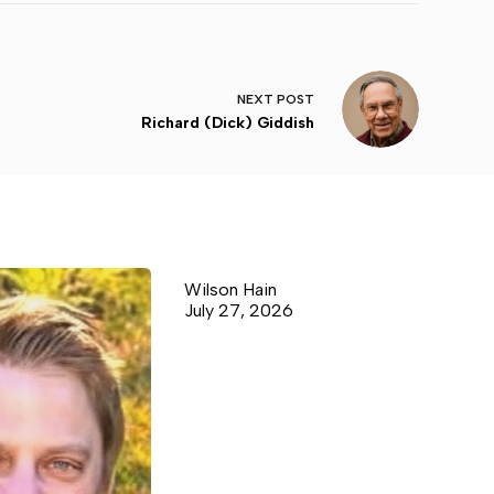
NEXT
POST
Richard (Dick) Giddish
Wilson Hain
July 27, 2026