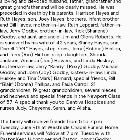
a loving and devoted husband, father, grandfather and
great grandfather and will be dearly missed. He was
preceded in death by his parents, Harrison Hayes and
Ruth Hayes; son, Joey Hayes; brothers, Infant brother
and Bill Hayes; mother-in-law, Ruth Leppard; father-in-
law, Jerry Godby; brother-in-law, Rick (Sharlene)
Godby; and aunt and uncle, Jim and Gloris Roberts. He
is survived by his wife of 42 years, Shirley Hayes; son,
Darrell “D.G.” Hayes; step-sons, Jerry (Bobbie) Hinton,
and Terry (Rio) Hinton; step-daughters, Shonda
Jackson, Amanda (Joe) Bowers, and Linda Huskey;
brothersin- law, Jerry “Randy” (Roxy) Godby, Michael
Godby, and John (Joy) Godby; sisters-in-law, Linda
Huskey and Tina (Mark) Barnard; special friends, Bill
“Blair” (Donna) Phillips, and Paula Carroll; 21
grandchildren; 19 great grandchildren; several nieces
and nephews and special friends in the Newport Class
of 57. A special thank you to Gentiva Hospices and
nurses Judy, Cheyenne, Sarah, and Alisha.
The family will receive friends from 5 to 7 p.m.
Tuesday, June 9th at Westside Chapel Funeral Home.
Funeral services will follow at 7 p.m. Tuesday with
Pastor Kent Hightower and Pastor Johnny Godby