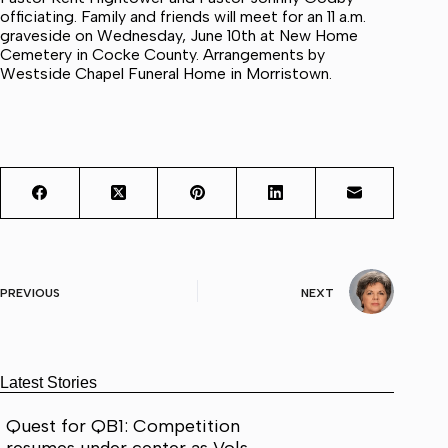
officiating. Family and friends will meet for an 11 a.m.
graveside on Wednesday, June 10th at New Home
Cemetery in Cocke County. Arrangements by
Westside Chapel Funeral Home in Morristown.
PREVIOUS
NEXT
Latest Stories
Quest for QB1: Competition
resumes under center as Vols