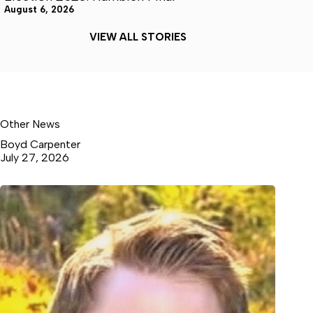
August 6, 2026
VIEW ALL STORIES
Other News
Boyd Carpenter
July 27, 2026