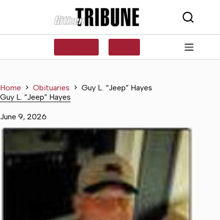
Skip
to
content
SUBSCRIBE
LOG IN
Home
Obituaries
Guy L. “Jeep” Hayes
Guy L. “Jeep” Hayes
June 9, 2026