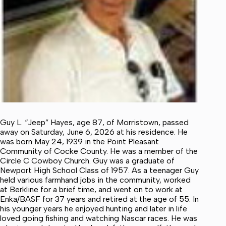
Guy L. “Jeep” Hayes, age 87, of Morristown, passed
away on Saturday, June 6, 2026 at his residence. He
was born May 24, 1939 in the Point Pleasant
Community of Cocke County. He was a member of the
Circle C Cowboy Church. Guy was a graduate of
Newport High School Class of 1957. As a teenager Guy
held various farmhand jobs in the community, worked
at Berkline for a brief time, and went on to work at
Enka/BASF for 37 years and retired at the age of 55. In
his younger years he enjoyed hunting and later in life
loved going fishing and watching Nascar races. He was