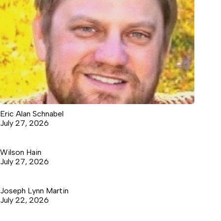
Eric Alan Schnabel
July 27, 2026
Wilson Hain
July 27, 2026
Joseph Lynn Martin
July 22, 2026