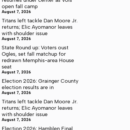
open fall camp
August 7, 2026
Titans left tackle Dan Moore Jr.
returns; Elic Ayomanor leaves
with shoulder issue
August 7, 2026
State Round up: Voters oust
Ogles, set fall matchup for
redrawn Memphis-area House
seat
August 7, 2026
Election 2026: Grainger County
election results are in
August 7, 2026
Titans left tackle Dan Moore Jr.
returns; Elic Ayomanor leaves
with shoulder issue
August 7, 2026
Election 2026: Hamblen Final