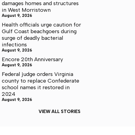
damages homes and structures
in West Morristown
August 9, 2026
Health officials urge caution for
Gulf Coast beachgoers during
surge of deadly bacterial
infections
August 9, 2026
Encore 20th Anniversary
August 9, 2026
Federal judge orders Virginia
county to replace Confederate
school names it restored in
2024
August 9, 2026
VIEW ALL STORIES