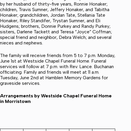
by her husband of thirty-five years, Ronnie Honaker;
children, Travis Sumner, Jeffery Honaker, and Tabitha
Honaker; grandchildren, Jordan Tate, Stellania Tate
Honaker, Riley Standifer, Trystan Sumner, and Eli
Hudgens; brothers, Donnie Purkey and Randy Purkey;
sisters, Darlene Tackett and Teresa “Joyce” Coffman;
special friend and neighbor, Debra Welch; and several
nieces and nephews.
The family will receive friends from 5 to 7 p.m. Monday,
June 1st at Westside Chapel Funeral Home. Funeral
services will follow at 7 p.m. with Rev. Lance. Buchanan
officiating. Family and friends will meet at 11 a.m.
Tuesday, June 2nd at Hamblen Memory Gardens for
graveside services.
Arrangements by Westside Chapel Funeral Home
in Morristown