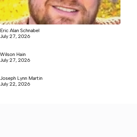
Eric Alan Schnabel
July 27, 2026
Wilson Hain
July 27, 2026
Joseph Lynn Martin
July 22, 2026