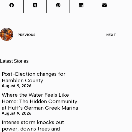
PREVIOUS
NEXT
Latest Stories
Post-Election changes for
Hamblen County
August 9, 2026
Where the Water Feels Like
Home: The Hidden Community
at Huff’s German Creek Marina
August 9, 2026
Intense storm knocks out
power, downs trees and