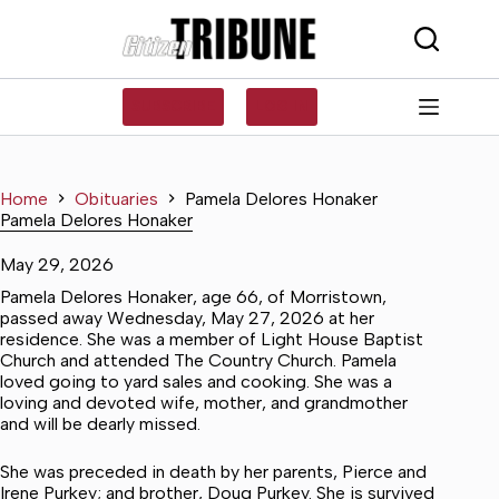
Skip
to
content
SUBSCRIBE
LOG IN
Home
Obituaries
Pamela Delores Honaker
Pamela Delores Honaker
May 29, 2026
Pamela Delores Honaker, age 66, of Morristown,
passed away Wednesday, May 27, 2026 at her
residence. She was a member of Light House Baptist
Church and attended The Country Church. Pamela
loved going to yard sales and cooking. She was a
loving and devoted wife, mother, and grandmother
and will be dearly missed.
She was preceded in death by her parents, Pierce and
Irene Purkey; and brother, Doug Purkey. She is survived