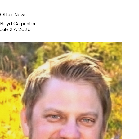
Other News
Boyd Carpenter
July 27, 2026