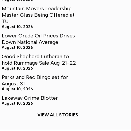
Mountain Movers Leadership
Master Class Being Offered at
TU
August 10, 2026
Lower Crude Oil Prices Drives
Down National Average
August 10, 2026
Good Shepherd Lutheran to
hold Rummage Sale Aug. 21-22
August 10, 2026
Parks and Rec Bingo set for
August 31
August 10, 2026
Lakeway Crime Blotter
August 10, 2026
VIEW ALL STORIES