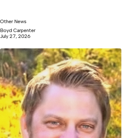
Other News
Boyd Carpenter
July 27, 2026