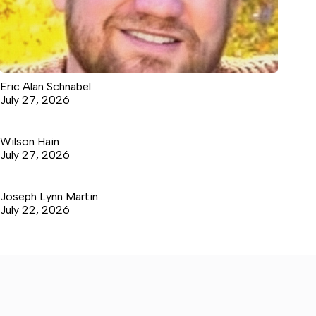
Eric Alan Schnabel
July 27, 2026
Wilson Hain
July 27, 2026
Joseph Lynn Martin
July 22, 2026