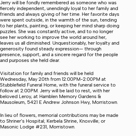
Jerry will be fondly remembered as someone who was
fiercely independent, unendingly loyal to her family and
friends and always giving of her time. Her favorite days
were spent outside, in the warmth of the sun, tending
to her plants, painting, or keeping her mind sharp doing
puzzles. She was constantly active, and to no longer
see her working to improve the world around her,
leaves us all diminished. Unquestionably, her loyalty and
generosity found steady expression— through
presence, support, and a sincere regard for the people
and purposes she held dear.
Visitation for family and friends will be held
Wednesday, May 20th from 12:00PM-2:00PM at
Stubblefield Funeral Home, with the funeral service to
follow at 2:00PM. Jerry will be laid to rest, with her
beloved Leroy, at Hamblen Memory Gardens &
Mausoleum, 5421 E Andrew Johnson Hwy, Morristown.
In lieu of flowers, memorial contributions may be made
to Shriner’s Hospital; Kerbela Shrine, Knoxville; or
Masonic Lodge #231, Morristown.