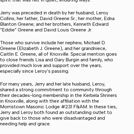
Jerry was preceded in death by her husband, Leroy
Collins; her father, David Greene Sr.; her mother, Edna
Blanton Greene; and her brothers, Kenneth Edward
“Eddie” Greene and David Louis Greene Jr.
Those who survive include her nephew, Michael D.
Greene (Elizabeth J. Greene), and her grandniece,
Caitlin E. Greene, all of Knoxville. Special mention goes
to close friends Lisa and Gary Burgin and family, who
provided much love and support over the years,
especially since Leroy’s passing.
For many years, Jerry and her late husband, Leroy,
shared a strong commitment to community through
their decades-long membership in the Kerbela Shriners
in Knoxville, along with their affiliation with the
Morristown Masonic Lodge #231 F&AM. In these ties,
Jerry and Leroy both found an outstanding outlet to
give back to those who were disadvantaged and
needing help and grace.