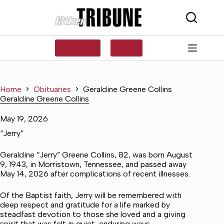
Skip
to
content
SUBSCRIBE
LOG IN
Home
Obituaries
Geraldine Greene Collins
Geraldine Greene Collins
May 19, 2026
“Jerry”
Geraldine “Jerry” Greene Collins, 82, was born August
9, 1943, in Morristown, Tennessee, and passed away
May 14, 2026 after complications of recent illnesses.
Of the Baptist faith, Jerry will be remembered with
deep respect and gratitude for a life marked by
steadfast devotion to those she loved and a giving
spirit that was felt in quiet, enduring ways.