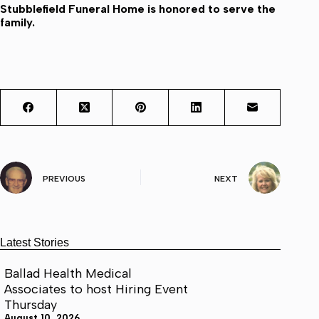
Stubblefield Funeral Home is honored to serve the
family.
PREVIOUS
NEXT
Latest Stories
Ballad Health Medical
Associates to host Hiring Event
Thursday
August 10, 2026