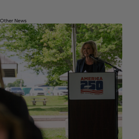
Other News