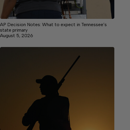
AP Decision Notes: What to expect in Tennessee’s
state primary
August 5, 2026