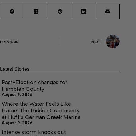
PREVIOUS
NEXT
Latest Stories
Post-Election changes for
Hamblen County
August 9, 2026
Where the Water Feels Like
Home: The Hidden Community
at Huff’s German Creek Marina
August 9, 2026
Intense storm knocks out