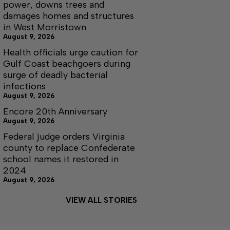
power, downs trees and
damages homes and structures
in West Morristown
August 9, 2026
Health officials urge caution for
Gulf Coast beachgoers during
surge of deadly bacterial
infections
August 9, 2026
Encore 20th Anniversary
August 9, 2026
Federal judge orders Virginia
county to replace Confederate
school names it restored in
2024
August 9, 2026
VIEW ALL STORIES