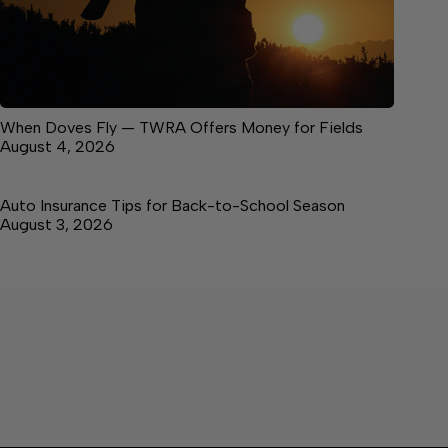
When Doves Fly — TWRA Offers Money for Fields
August 4, 2026
Auto Insurance Tips for Back-to-School Season
August 3, 2026