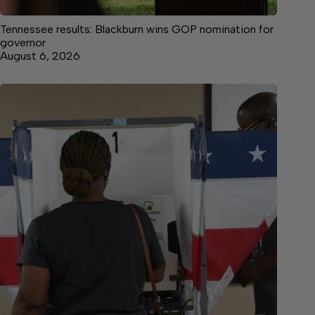
Tennessee results: Blackburn wins GOP nomination for
governor
August 6, 2026