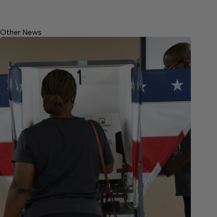
Other News