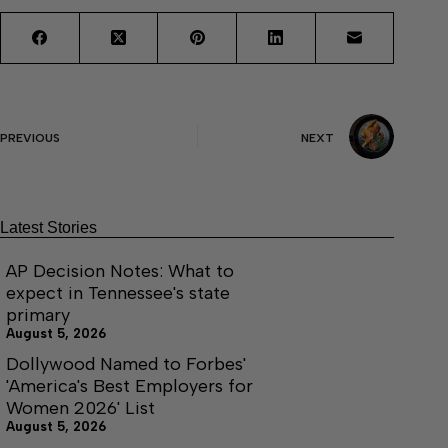
PREVIOUS
NEXT
Latest Stories
AP Decision Notes: What to
expect in Tennessee's state
primary
August 5, 2026
Dollywood Named to Forbes'
'America's Best Employers for
Women 2026' List
August 5, 2026