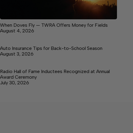
When Doves Fly — TWRA Offers Money for Fields
August 4, 2026
Auto Insurance Tips for Back-to-School Season
August 3, 2026
Radio Hall of Fame Inductees Recognized at Annual
Award Ceremony
July 30, 2026