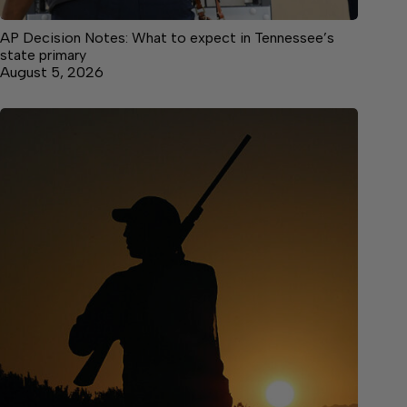
AP Decision Notes: What to expect in Tennessee’s
state primary
August 5, 2026