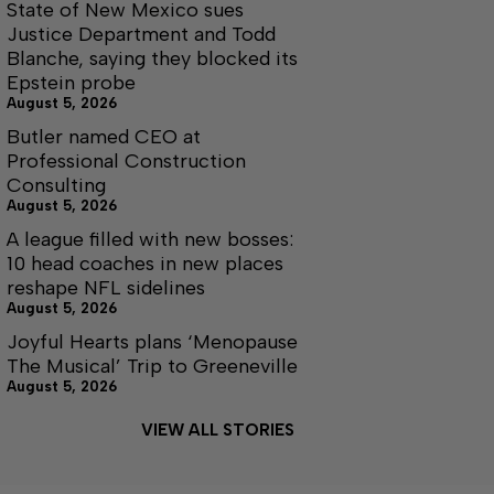
State of New Mexico sues
Justice Department and Todd
Blanche, saying they blocked its
Epstein probe
August 5, 2026
Butler named CEO at
Professional Construction
Consulting
August 5, 2026
A league filled with new bosses:
10 head coaches in new places
reshape NFL sidelines
August 5, 2026
Joyful Hearts plans ‘Menopause
The Musical’ Trip to Greeneville
August 5, 2026
VIEW ALL STORIES