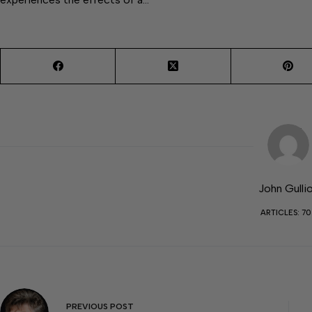
John Gulli
ARTICLES: 7
PREVIOUS
POST