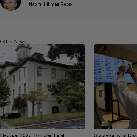
Naomi Hillman Roop
Other News
Election 2026: Hamblen Final
Stapleton wins Dist