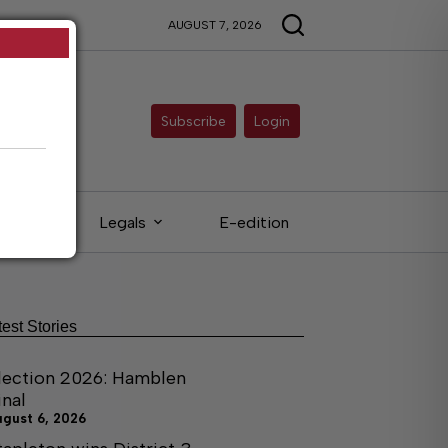
AUGUST 7, 2026
Subscribe
Login
ieds
Legals
E-edition
test Stories
lection 2026: Hamblen
inal
ugust 6, 2026