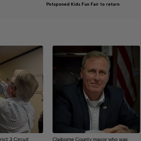
Potsponed Kids Fun Fair to return
rict 3 Circuit
Claiborne County mayor who was