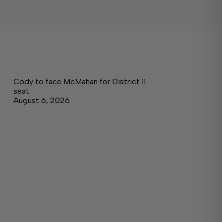
Cody to face McMahan for District 11
seat
August 6, 2026