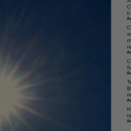
S
C
I
A
C
w
m
r
A
C
f
A
T
B
n
A
H
r
A