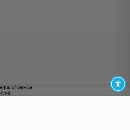
erms of Service
erved.