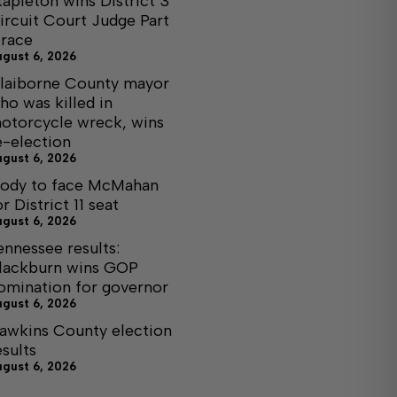
tapleton wins District 3
ircuit Court Judge Part
I race
ugust 6, 2026
laiborne County mayor
ho was killed in
otorcycle wreck, wins
e-election
ugust 6, 2026
ody to face McMahan
or District 11 seat
ugust 6, 2026
ennessee results:
lackburn wins GOP
omination for governor
ugust 6, 2026
awkins County election
esults
ugust 6, 2026