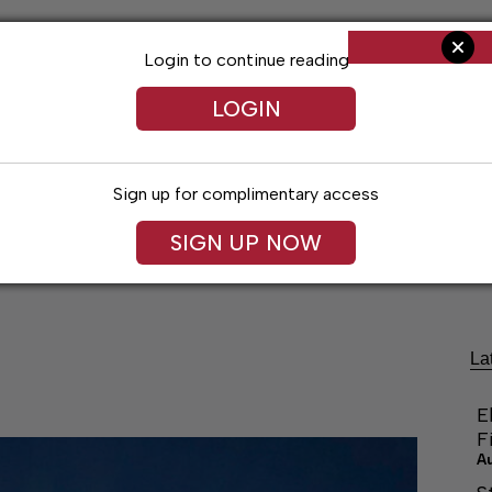
Login to continue reading
LOGIN
Sign up for complimentary access
SIGN UP NOW
Arts & Entertainment
Obituaries
Classif
La
E
F
A