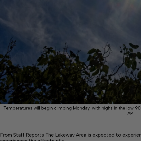
Temperatures will begin climbing Monday, with highs in the low 
AP
From Staff Reports The Lakeway Area is expected to experience
experiences the effects of a…