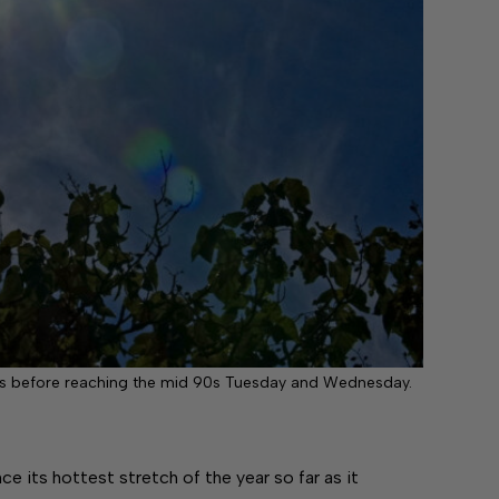
90s before reaching the mid 90s Tuesday and Wednesday.
 its hottest stretch of the year so far as it