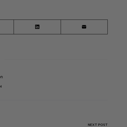
on
04
NEXT
POST