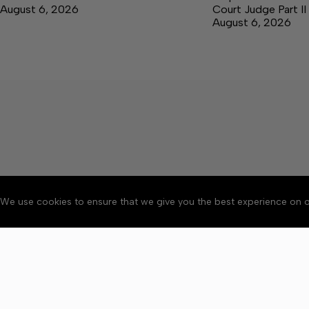
August 6, 2026
Court Judge Part II
August 6, 2026
We use cookies to ensure that we give you the best experience on o
About
Accessibility
Communit
Copyright © 2026 Citizen 