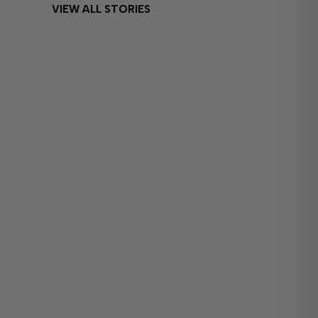
VIEW ALL STORIES