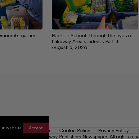
mocrats gather
Back to School: Through the eyes of
Lakeway Area students Part II
August 5, 2026
ur website.
Accept
y Rules
Contact Us
Cookie Policy
Privacy Policy
T
Daily Tribune, a Lakeway Publishers Newspaper. All rights res