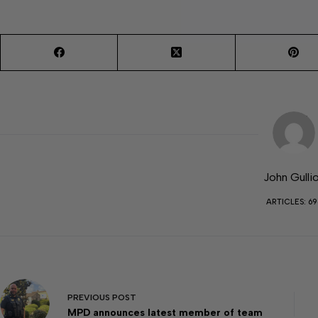
John Gulli
ARTICLES: 69
PREVIOUS
POST
MPD announces latest member of team