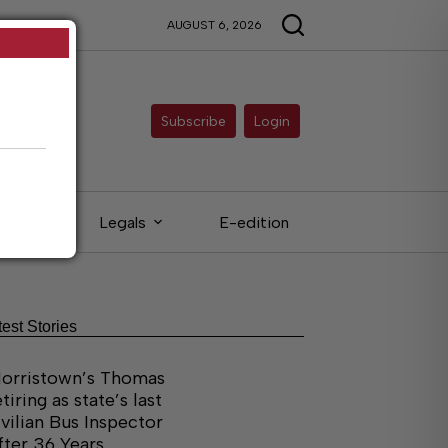
AUGUST 6, 2026
Subscribe
Login
ieds
Legals
E-edition
test Stories
orristown’s Thomas
etiring as state’s last
ivilian Bus Inspector
fter 36 Years