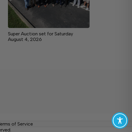
Super Auction set for Saturday
August 4, 2026
erms of Service
erved.