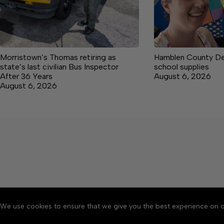
Morristown’s Thomas retiring as
Hamblen County De
state’s last civilian Bus Inspector
school supplies
After 36 Years
August 6, 2026
August 6, 2026
We use cookies to ensure that we give you the best experience on o
About
Accessibility
Communit
Copyright © 2026 Citizen 