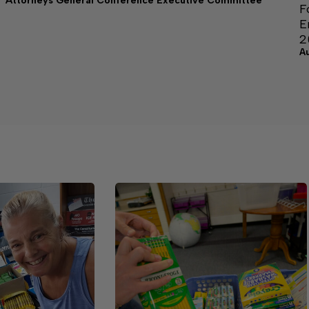
Attorneys General Conference Executive Committee
F
E
2
A