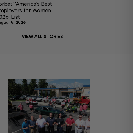
orbes' 'America's Best
mployers for Women
026' List
ugust 5, 2026
VIEW ALL STORIES