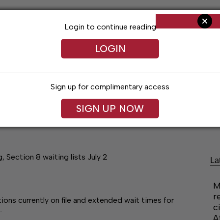
Login to continue reading
LOGIN
Sign up for complimentary access
SIGN UP NOW
Arts & Entertainment
Obituaries
Classif
 Section 8 waiting lists July 2
La
M
r
ons currently on file and extended wait times for
c
…
A