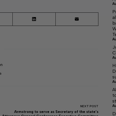
A
P
a
b
W
T
A
J
C
A
on
H
D
6
s
A
A
t
s
A
NEXT
POST
Armstrong to serve as Secretary of the state’s
D