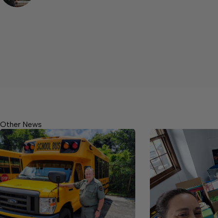
Other News