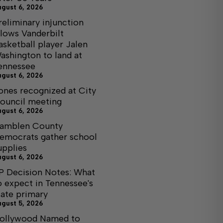
ugust 6, 2026
reliminary injunction
llows Vanderbilt
asketball player Jalen
ashington to land at
ennessee
ugust 6, 2026
ones recognized at City
ouncil meeting
ugust 6, 2026
amblen County
emocrats gather school
upplies
ugust 6, 2026
P Decision Notes: What
o expect in Tennessee's
tate primary
ugust 5, 2026
ollywood Named to