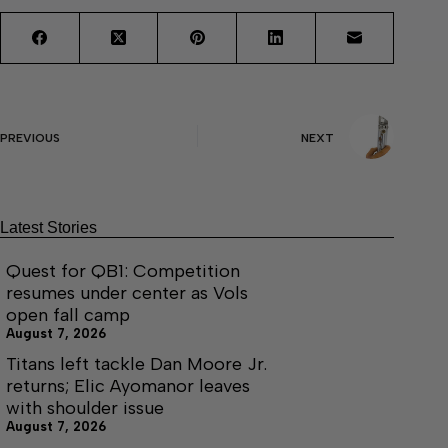
PREVIOUS
NEXT
Latest Stories
Quest for QB1: Competition
resumes under center as Vols
open fall camp
August 7, 2026
Titans left tackle Dan Moore Jr.
returns; Elic Ayomanor leaves
with shoulder issue
August 7, 2026