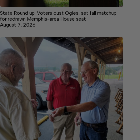
State Round up: Voters oust Ogles, set fall matchup
for redrawn Memphis-area House seat
August 7, 2026