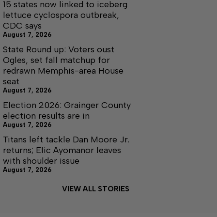
15 states now linked to iceberg
lettuce cyclospora outbreak,
CDC says
August 7, 2026
State Round up: Voters oust
Ogles, set fall matchup for
redrawn Memphis-area House
seat
August 7, 2026
Election 2026: Grainger County
election results are in
August 7, 2026
Titans left tackle Dan Moore Jr.
returns; Elic Ayomanor leaves
with shoulder issue
August 7, 2026
VIEW ALL STORIES