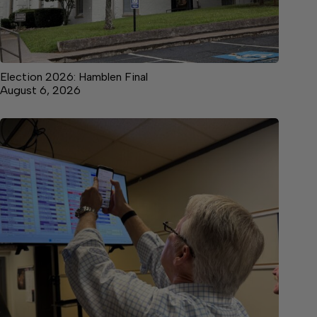
Election 2026: Hamblen Final
August 6, 2026