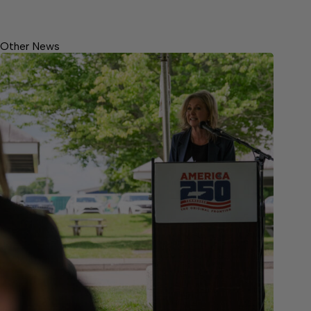
Other News