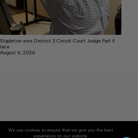
Stapleton wins District 3 Circuit Court Judge Part II
race
August 6, 2026
About
Accessibility
Community Rules
We use cookies to ensure that we give you the best
Contact Us
Cookie Policy
Privacy Policy
experience on our website.