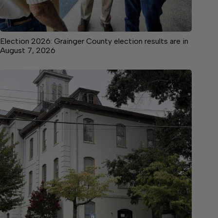
Election 2026: Grainger County election results are in
August 7, 2026