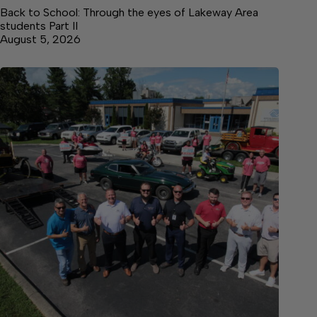
Back to School: Through the eyes of Lakeway Area
students Part II
August 5, 2026