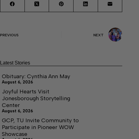
PREVIOUS
NEXT
Latest Stories
Obituary: Cynthia Ann May
August 6, 2026
Joyful Hearts Visit
Jonesborough Storytelling
Center
August 6, 2026
GCP, TU Invite Community to
Participate in Pioneer WOW
Showcase