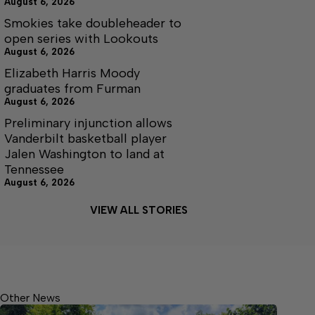
August 6, 2026
Smokies take doubleheader to
open series with Lookouts
August 6, 2026
Elizabeth Harris Moody
graduates from Furman
August 6, 2026
Preliminary injunction allows
Vanderbilt basketball player
Jalen Washington to land at
Tennessee
August 6, 2026
VIEW ALL STORIES
Other News