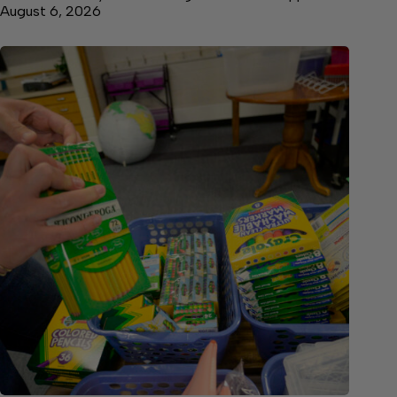
August 6, 2026