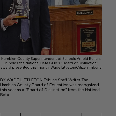
Hamblen County Superintendent of Schools Arnold Bunch,
Jr. holds the National Beta Club’s “Board of Distinction”
award presented this month. Wade Littleton/Citizen Tribune
BY WADE LITTLETON Tribune Staff Writer The
Hamblen County Board of Education was recognized
this year as a “Board of Distinction” from the National
Beta…