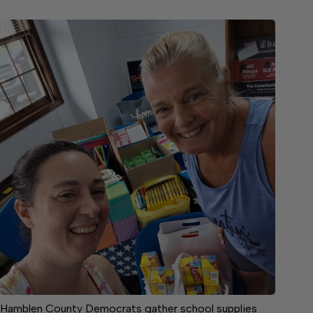
Hamblen County Democrats gather school supplies