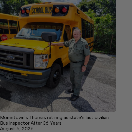
Morristown’s Thomas retiring as state’s last civilian
Bus Inspector After 36 Years
August 6, 2026