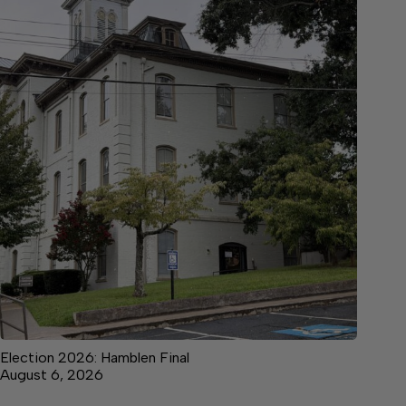
Election 2026: Hamblen Final
August 6, 2026