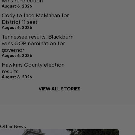
wins re-election
August 6, 2026
Cody to face McMahan for
District 11 seat
August 6, 2026
Tennessee results: Blackburn
wins GOP nomination for
governor
August 6, 2026
Hawkins County election
results
August 6, 2026
VIEW ALL STORIES
Other News