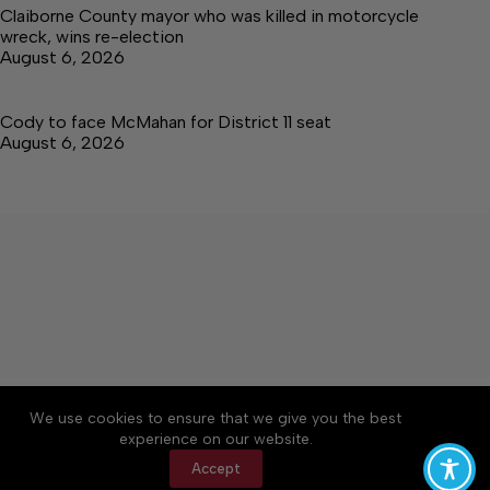
Claiborne County mayor who was killed in motorcycle
wreck, wins re-election
August 6, 2026
Cody to face McMahan for District 11 seat
August 6, 2026
About
Accessibility
Community Rules
We use cookies to ensure that we give you the best
Contact Us
Cookie Policy
Privacy Policy
experience on our website.
Terms of Service
Accept
Copyright © 2026 Citizen Daily Tribune, a Lakeway