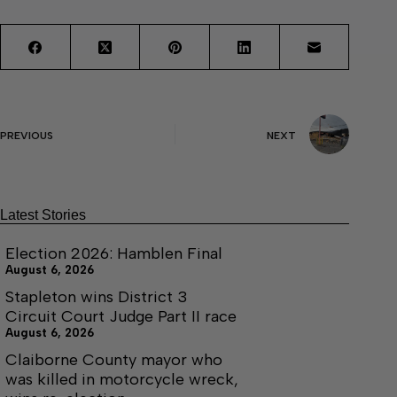
PREVIOUS
NEXT
Latest Stories
Election 2026: Hamblen Final
August 6, 2026
Stapleton wins District 3
Circuit Court Judge Part II race
August 6, 2026
Claiborne County mayor who
was killed in motorcycle wreck,