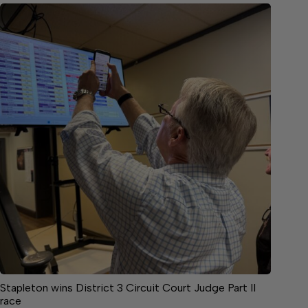
Stapleton wins District 3 Circuit Court Judge Part II
race