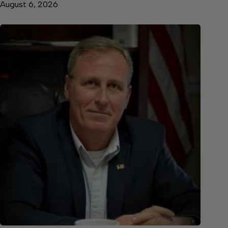
August 6, 2026