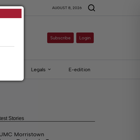
AUGUST 8, 2026
Subscribe
Login
ieds
Legals
E-edition
test Stories
UMC Morristown