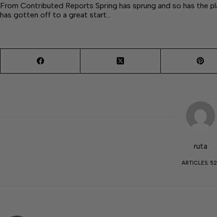
From Contributed Reports Spring has sprung and so has the plan
has gotten off to a great start…
ruta
ARTICLES: 52