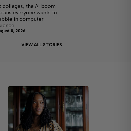
t colleges, the AI boom
eans everyone wants to
abble in computer
cience
ugust 8, 2026
VIEW ALL STORIES