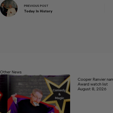
PREVIOUS
POST
Today In History
Other News
Cooper Ranvier na
Award watch list
August 8, 2026