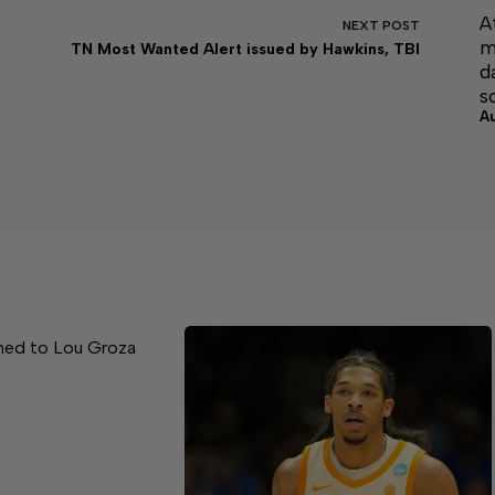
A
NEXT
POST
m
TN Most Wanted Alert issued by Hawkins, TBI
d
s
A
med to Lou Groza