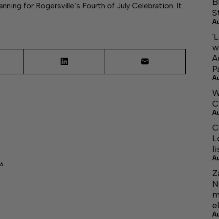
B
ning for Rogersville’s Fourth of July Celebration. It
S
A
'
w
A
P
A
W
C
A
C
L
li
A
6
Z
N
m
el
A