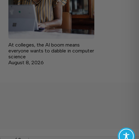
At colleges, the AI boom means
everyone wants to dabble in computer
science
August 8, 2026