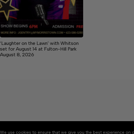
‘Laughter on the Lawn’ with Whitson
set for August 14 at Fulton-Hill Park
August 8, 2026
We use cookies to ensure that we give you the best experience on o