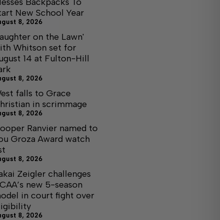
lesses Backpacks To
tart New School Year
ugust 8, 2026
Laughter on the Lawn'
ith Whitson set for
ugust 14 at Fulton-Hill
ark
ugust 8, 2026
est falls to Grace
hristian in scrimmage
ugust 8, 2026
ooper Ranvier named to
ou Groza Award watch
st
ugust 8, 2026
akai Zeigler challenges
CAA’s new 5-season
odel in court fight over
igibility
ugust 8, 2026