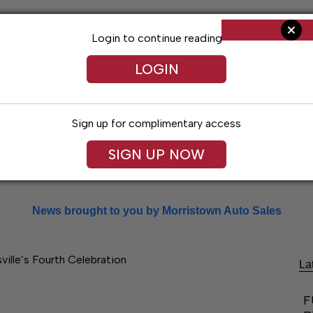
Login to continue reading
LOGIN
Sign up for complimentary access
SIGN UP NOW
Arts & Entertainment
Obituaries
Classif
News brought to you by Morristown Auto Sales
ville’s Fourth Celebration
La
F