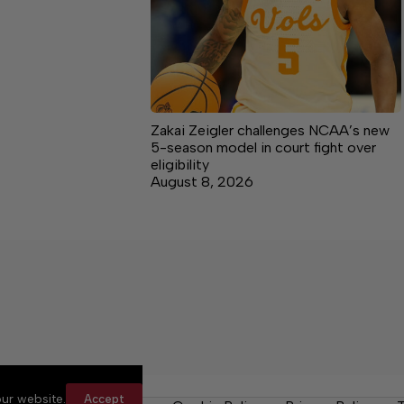
Zakai Zeigler challenges NCAA’s new
5-season model in court fight over
eligibility
August 8, 2026
ur website.
Accept