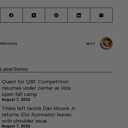
PREVIOUS
NEXT
Latest Stories
Quest for QB1: Competition
resumes under center as Vols
open fall camp
August 7, 2026
Titans left tackle Dan Moore Jr.
returns; Elic Ayomanor leaves
with shoulder issue
August 7, 2026