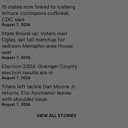
15 states now linked to iceberg
lettuce cyclospora outbreak,
CDC says
August 7, 2026
State Round up: Voters oust
Ogles, set fall matchup for
redrawn Memphis-area House
seat
August 7, 2026
Election 2026: Grainger County
election results are in
August 7, 2026
Titans left tackle Dan Moore Jr.
returns; Elic Ayomanor leaves
with shoulder issue
August 7, 2026
VIEW ALL STORIES