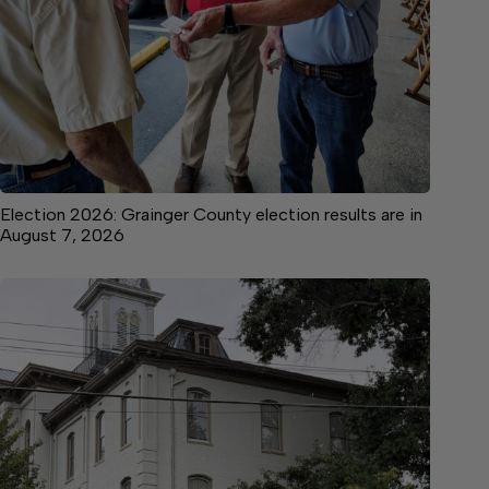
Election 2026: Grainger County election results are in
August 7, 2026