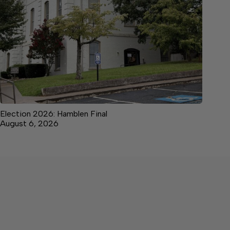
Election 2026: Hamblen Final
August 6, 2026