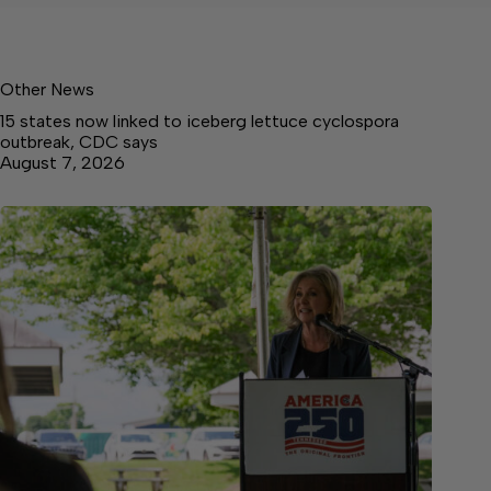
Other News
15 states now linked to iceberg lettuce cyclospora
outbreak, CDC says
August 7, 2026