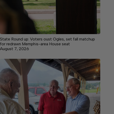
State Round up: Voters oust Ogles, set fall matchup
for redrawn Memphis-area House seat
August 7, 2026