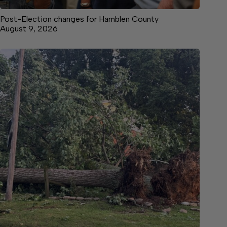
Post-Election changes for Hamblen County
August 9, 2026