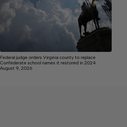
Federal judge orders Virginia county to replace
Confederate school names it restored in 2024
August 9, 2026