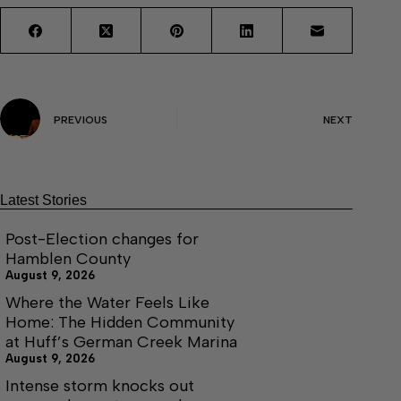
PREVIOUS
NEXT
Latest Stories
Post-Election changes for
Hamblen County
August 9, 2026
Where the Water Feels Like
Home: The Hidden Community
at Huff’s German Creek Marina
August 9, 2026
Intense storm knocks out