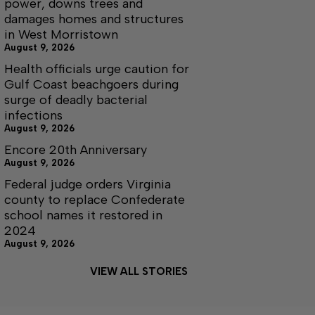
power, downs trees and
damages homes and structures
in West Morristown
August 9, 2026
Health officials urge caution for
Gulf Coast beachgoers during
surge of deadly bacterial
infections
August 9, 2026
Encore 20th Anniversary
August 9, 2026
Federal judge orders Virginia
county to replace Confederate
school names it restored in
2024
August 9, 2026
VIEW ALL STORIES