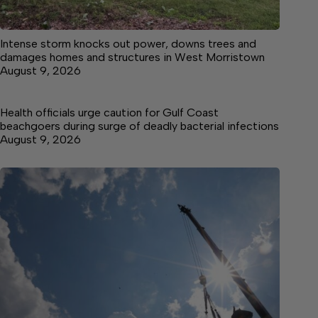
Intense storm knocks out power, downs trees and
damages homes and structures in West Morristown
August 9, 2026
Health officials urge caution for Gulf Coast
beachgoers during surge of deadly bacterial infections
August 9, 2026