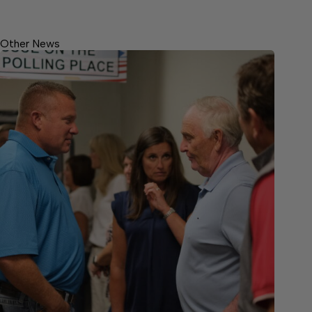
Other News