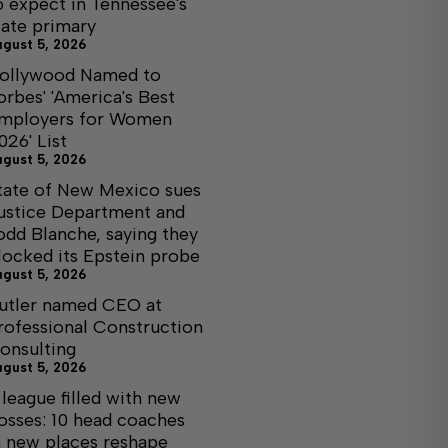
o expect in Tennessee's
tate primary
ugust 5, 2026
ollywood Named to
orbes' 'America's Best
mployers for Women
026' List
ugust 5, 2026
tate of New Mexico sues
ustice Department and
odd Blanche, saying they
locked its Epstein probe
ugust 5, 2026
utler named CEO at
rofessional Construction
onsulting
ugust 5, 2026
 league filled with new
osses: 10 head coaches
n new places reshape