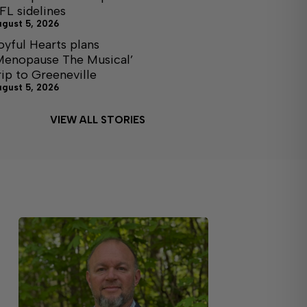
FL sidelines
ugust 5, 2026
oyful Hearts plans
Menopause The Musical’
rip to Greeneville
ugust 5, 2026
VIEW ALL STORIES