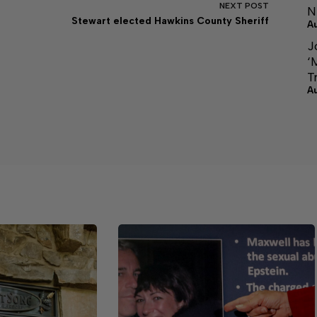
NEXT
POST
N
Stewart elected Hawkins County Sheriff
A
J
‘
T
A