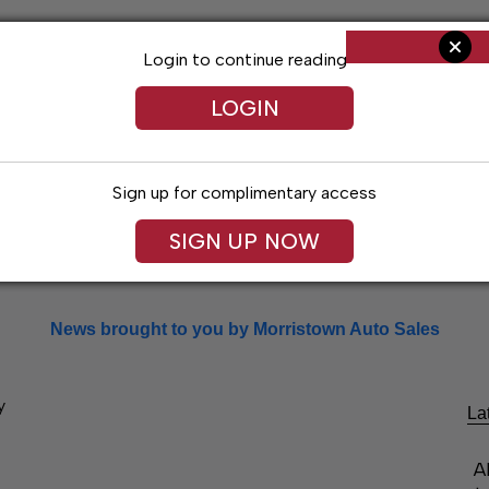
Login to continue reading
LOGIN
Sign up for complimentary access
SIGN UP NOW
Arts & Entertainment
Obituaries
Classif
News brought to you by Morristown Auto Sales
y
La
A