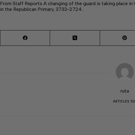
From Staff Reports A changing of the guard is taking place 
in the Republican Primary, 3733-2724…
ruta
ARTICLES: 52