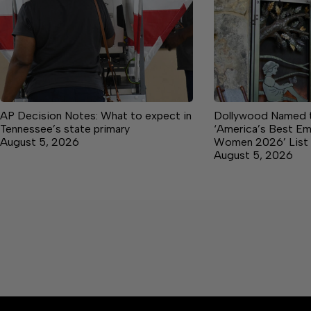
AP Decision Notes: What to expect in
Dollywood Named t
Tennessee’s state primary
‘America’s Best Em
August 5, 2026
Women 2026’ List
August 5, 2026