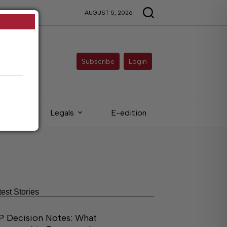
AUGUST 5, 2026
Subscribe
Login
ieds
Legals
E-edition
test Stories
P Decision Notes: What