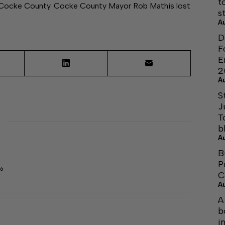
t
in Cocke County. Cocke County Mayor Rob Mathis lost
s
A
D
F
E
2
A
S
J
T
b
A
B
P
6
C
A
A
b
i