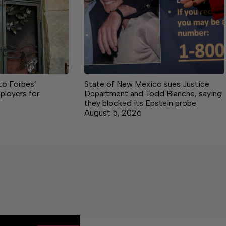
o Forbes’
State of New Mexico sues Justice
ployers for
Department and Todd Blanche, saying
they blocked its Epstein probe
August 5, 2026