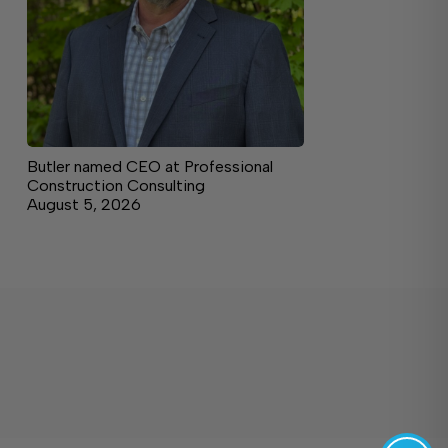
Butler named CEO at Professional
Construction Consulting
August 5, 2026