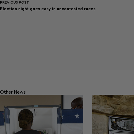
PREVIOUS
POST
Election night goes easy in uncontested races
Other News