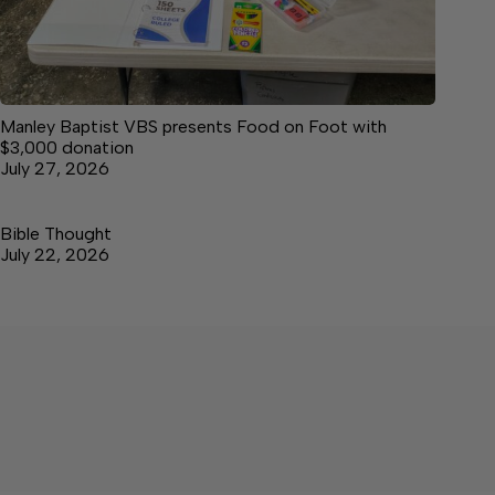
Manley Baptist VBS presents Food on Foot with
$3,000 donation
July 27, 2026
Bible Thought
July 22, 2026