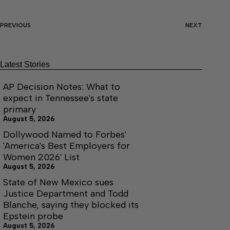
PREVIOUS
NEXT
Latest Stories
AP Decision Notes: What to
expect in Tennessee's state
primary
August 5, 2026
Dollywood Named to Forbes'
'America's Best Employers for
Women 2026' List
August 5, 2026
State of New Mexico sues
Justice Department and Todd
Blanche, saying they blocked its
Epstein probe
August 5, 2026