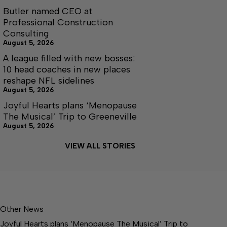
Butler named CEO at
Professional Construction
Consulting
August 5, 2026
A league filled with new bosses:
10 head coaches in new places
reshape NFL sidelines
August 5, 2026
Joyful Hearts plans ‘Menopause
The Musical’ Trip to Greeneville
August 5, 2026
VIEW ALL STORIES
Other News
Joyful Hearts plans ‘Menopause The Musical’ Trip to