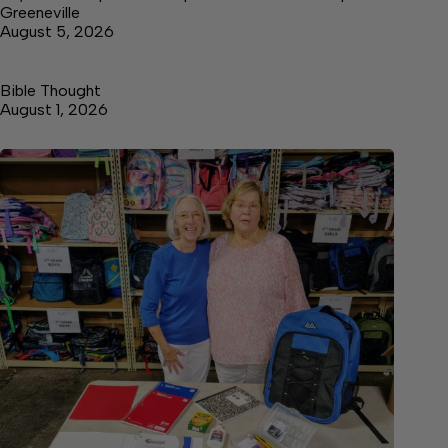
Greeneville
August 5, 2026
Bible Thought
August 1, 2026