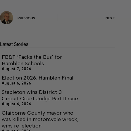
PREVIOUS
NEXT
Latest Stories
FB&T ‘Packs the Bus’ for
Hamblen Schools
August 7, 2026
Election 2026: Hamblen Final
August 6, 2026
Stapleton wins District 3
Circuit Court Judge Part II race
August 6, 2026
Claiborne County mayor who
was killed in motorcycle wreck,
wins re-election