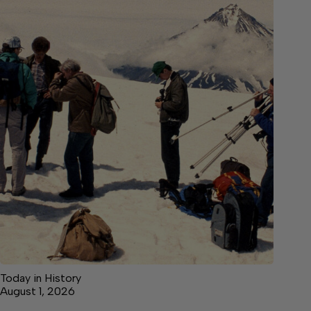
Today in History
August 1, 2026