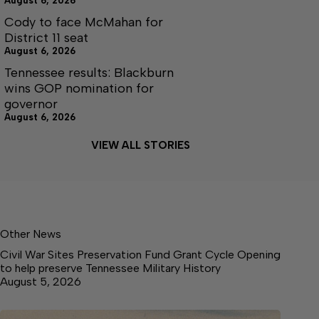
August 6, 2026
Cody to face McMahan for
District 11 seat
August 6, 2026
Tennessee results: Blackburn
wins GOP nomination for
governor
August 6, 2026
VIEW ALL STORIES
Other News
Civil War Sites Preservation Fund Grant Cycle Opening
to help preserve Tennessee Military History
August 5, 2026