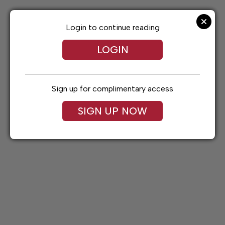
Skip
to
content
Login to continue reading
LOGIN
Sign up for complimentary access
SIGN UP NOW