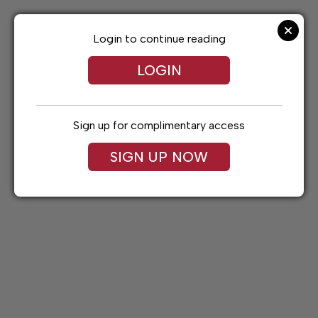
Skip
to
content
Login to continue reading
LOGIN
Sign up for complimentary access
SIGN UP NOW