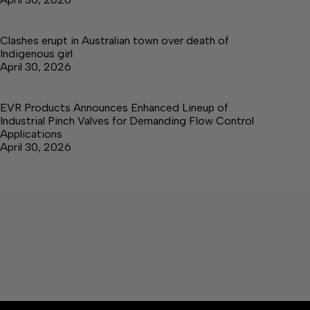
Clashes erupt in Australian town over death of
Indigenous girl
April 30, 2026
EVR Products Announces Enhanced Lineup of
Industrial Pinch Valves for Demanding Flow Control
Applications
April 30, 2026