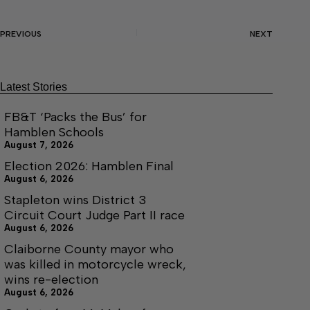
PREVIOUS
NEXT
Latest Stories
FB&T ‘Packs the Bus’ for
Hamblen Schools
August 7, 2026
Election 2026: Hamblen Final
August 6, 2026
Stapleton wins District 3
Circuit Court Judge Part II race
August 6, 2026
Claiborne County mayor who
was killed in motorcycle wreck,
wins re-election
August 6, 2026