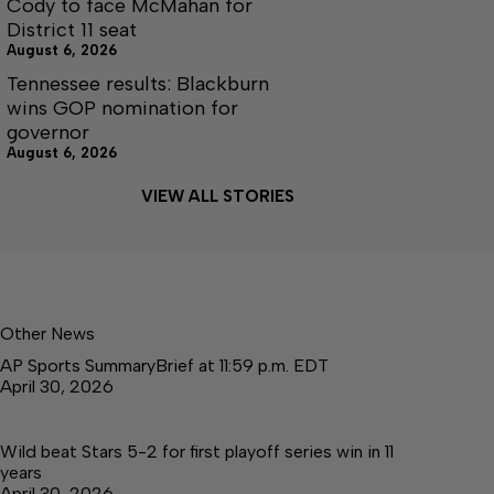
Cody to face McMahan for
District 11 seat
August 6, 2026
Tennessee results: Blackburn
wins GOP nomination for
governor
August 6, 2026
VIEW ALL STORIES
Other News
AP Sports SummaryBrief at 11:59 p.m. EDT
April 30, 2026
Wild beat Stars 5-2 for first playoff series win in 11
years
April 30, 2026