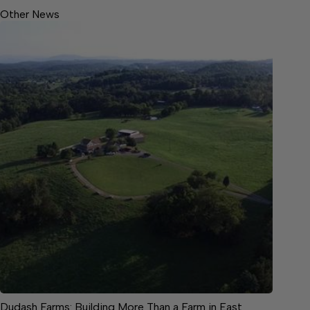
Other News
Dudash Farms: Building More Than a Farm in East