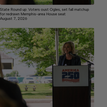
State Round up: Voters oust Ogles, set fall matchup
for redrawn Memphis-area House seat
August 7, 2026