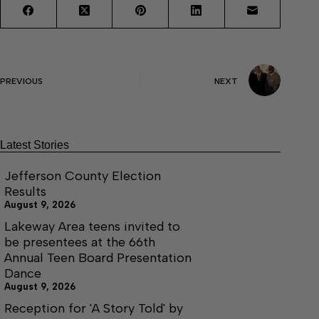
PREVIOUS
NEXT
Latest Stories
Jefferson County Election
Results
August 9, 2026
Lakeway Area teens invited to
be presentees at the 66th
Annual Teen Board Presentation
Dance
August 9, 2026
Reception for 'A Story Told' by