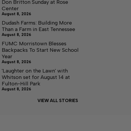
Don Britton Sunday at Rose
Center
August 8, 2026
Dudash Farms: Building More
Than a Farm in East Tennessee
August 8, 2026
FUMC Morristown Blesses
Backpacks To Start New School
Year
August 8, 2026
'Laughter on the Lawn' with
Whitson set for August 14 at
Fulton-Hill Park
August 8, 2026
VIEW ALL STORIES