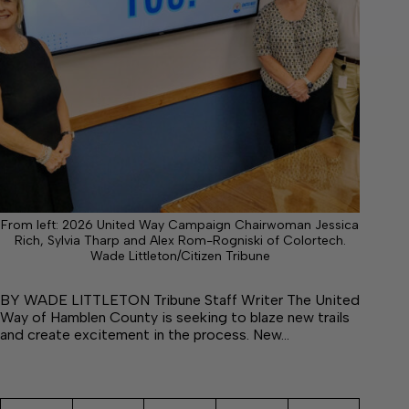
From left: 2026 United Way Campaign Chairwoman Jessica
Rich, Sylvia Tharp and Alex Rom-Rogniski of Colortech.
Wade Littleton/Citizen Tribune
BY WADE LITTLETON Tribune Staff Writer The United
Way of Hamblen County is seeking to blaze new trails
and create excitement in the process. New…