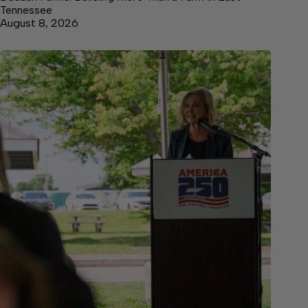
Tennessee
August 8, 2026