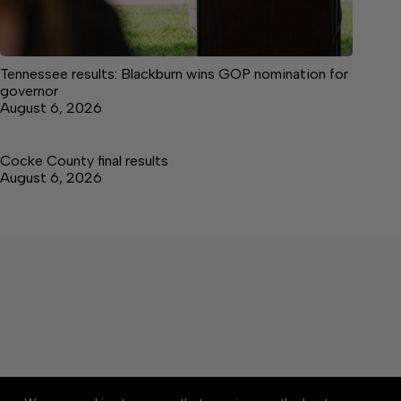
Tennessee results: Blackburn wins GOP nomination for
governor
August 6, 2026
Cocke County final results
August 6, 2026
About
Accessibility
Community Rules